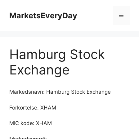
Hop
til
MarketsEveryDay
Menu
indhold
Hamburg Stock
Exchange
Markedsnavn: Hamburg Stock Exchange
Forkortelse: XHAM
MIC kode: XHAM
Markedsværdi: -