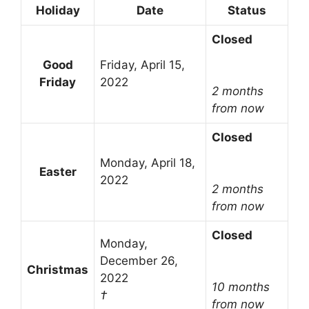
Holiday
Date
Status
Closed
Good
Friday, April 15,
Friday
2022
2 months
from now
Closed
Monday, April 18,
Easter
2022
2 months
from now
Closed
Monday,
December 26,
Christmas
2022
10 months
†
from now