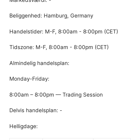
Beliggenhed: Hamburg, Germany
Handelstider: M-F, 8:00am - 8:00pm (CET)
Tidszone: M-F, 8:00am - 8:00pm (CET)
Almindelig handelsplan:
Monday-Friday:
8:00am – 8:00pm — Trading Session
Delvis handelsplan: -
Helligdage: