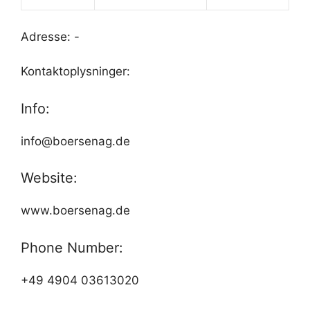
Adresse: -
Kontaktoplysninger:
Info:
info@boersenag.de
Website:
www.boersenag.de
Phone Number:
+49 4904 03613020