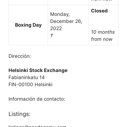
Closed
Monday,
December 26,
Boxing Day
2022
10 months
†
from now
Dirección:
Helsinki Stock Exchange
Fabianinkatu 14
FIN-00100 Helsinki
Información de contacto:
Listings: