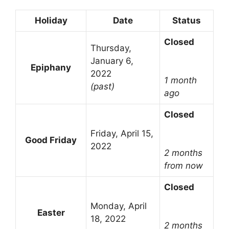
Holiday
Date
Status
Closed
Thursday,
January 6,
Epiphany
2022
1 month
(past)
ago
Closed
Friday, April 15,
Good Friday
2022
2 months
from now
Closed
Monday, April
Easter
18, 2022
2 months