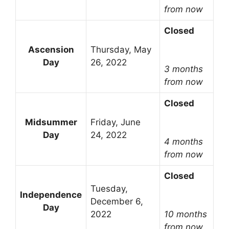
from now
Closed
Ascension
Thursday, May
Day
26, 2022
3 months
from now
Closed
Midsummer
Friday, June
Day
24, 2022
4 months
from now
Closed
Tuesday,
Independence
December 6,
Day
2022
10 months
from now