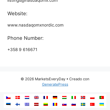
listings@nasdaqomx.com
Website:
www.nasdaqomxnordic.com
Phone Number:
+358 9 616671
© 2026 MarketsEveryDay
• Creado con
GeneratePress