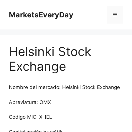
Saltar
al
MarketsEveryDay
Menú
contenido
Helsinki Stock
Exchange
Nombre del mercado: Helsinki Stock Exchange
Abreviatura: OMX
Código MIC: XHEL
Capitalización bursátil: -