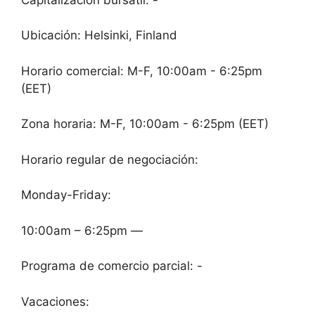
Ubicación: Helsinki, Finland
Horario comercial: M-F, 10:00am - 6:25pm
(EET)
Zona horaria: M-F, 10:00am - 6:25pm (EET)
Horario regular de negociación:
Monday-Friday:
10:00am – 6:25pm —
Programa de comercio parcial: -
Vacaciones: