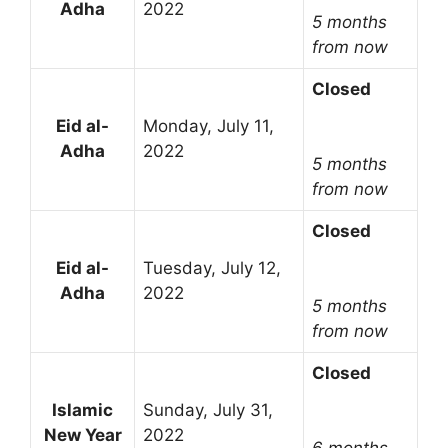
Adha
2022
5 months
from now
Closed
Eid al-
Monday, July 11,
Adha
2022
5 months
from now
Closed
Eid al-
Tuesday, July 12,
Adha
2022
5 months
from now
Closed
Islamic
Sunday, July 31,
New Year
2022
6 months