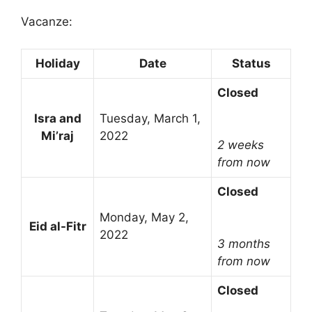
Vacanze:
Holiday
Date
Status
Closed
Isra and
Tuesday, March 1,
Mi’raj
2022
2 weeks
from now
Closed
Monday, May 2,
Eid al-Fitr
2022
3 months
from now
Closed