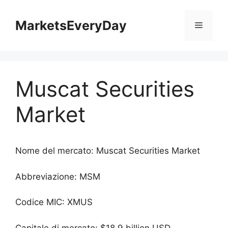
Vai
al
MarketsEveryDay
Menu
contenuto
Muscat Securities
Market
Nome del mercato: Muscat Securities Market
Abbreviazione: MSM
Codice MIC: XMUS
Capitale di mercato: $18.9 billion USD