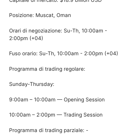
Posizione: Muscat, Oman
Orari di negoziazione: Su-Th, 10:00am -
2:00pm (+04)
Fuso orario: Su-Th, 10:00am - 2:00pm (+04)
Programma di trading regolare:
Sunday-Thursday:
9:00am – 10:00am — Opening Session
10:00am – 2:00pm — Trading Session
Programma di trading parziale: -