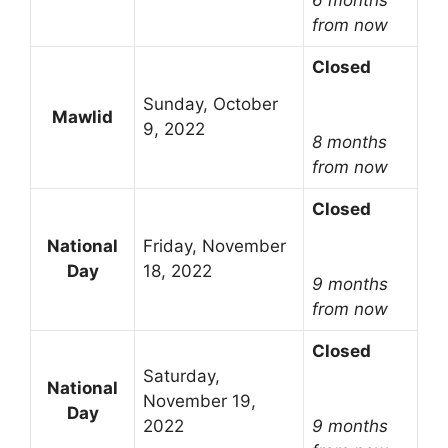
from now
Closed
Sunday, October
Mawlid
9, 2022
8 months
from now
Closed
National
Friday, November
Day
18, 2022
9 months
from now
Closed
Saturday,
National
November 19,
Day
2022
9 months