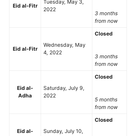
Tuesday, May 3,
Eid al-Fitr
2022
3 months
from now
Closed
Wednesday, May
Eid al-Fitr
4, 2022
3 months
from now
Closed
Eid al-
Saturday, July 9,
Adha
2022
5 months
from now
Closed
Eid al-
Sunday, July 10,