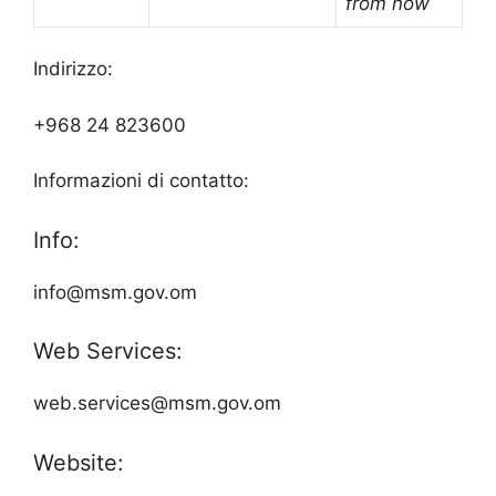
from now
Indirizzo:
+968 24 823600
Informazioni di contatto:
Info:
info@msm.gov.om
Web Services:
web.services@msm.gov.om
Website: