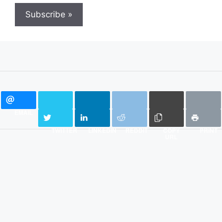
Subscribe »
EMAIL
TWITTER
LINKEDIN
REDDIT
COPY
PRINT
URL