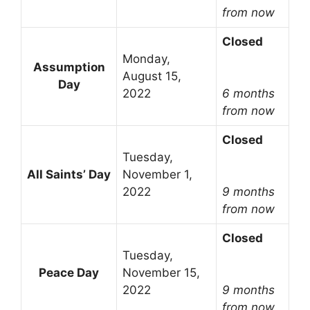
from now
Closed
Monday,
Assumption
August 15,
Day
2022
6 months
from now
Closed
Tuesday,
All Saints’ Day
November 1,
2022
9 months
from now
Closed
Tuesday,
Peace Day
November 15,
2022
9 months
from now