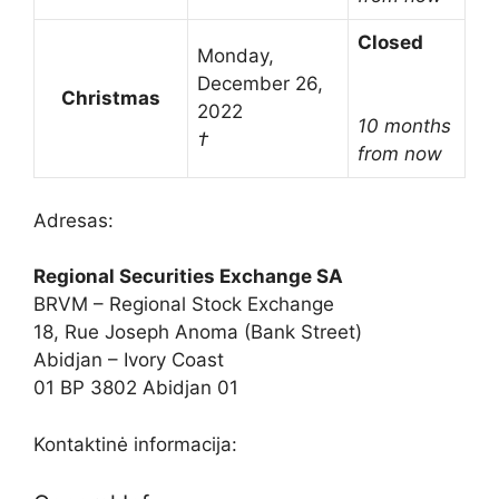
Closed
Monday,
December 26,
Christmas
2022
10 months
†
from now
Adresas:
Regional Securities Exchange SA
BRVM – Regional Stock Exchange
18, Rue Joseph Anoma (Bank Street)
Abidjan – Ivory Coast
01 BP 3802 Abidjan 01
Kontaktinė informacija: