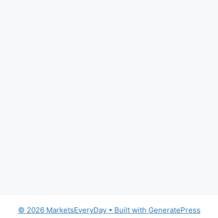
© 2026 MarketsEveryDay
• Built with
GeneratePress