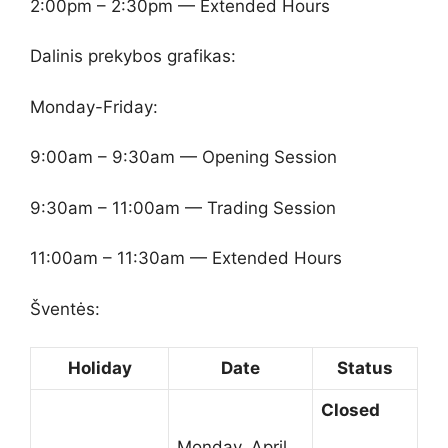
2:00pm – 2:30pm — Extended Hours
Dalinis prekybos grafikas:
Monday-Friday:
9:00am – 9:30am — Opening Session
9:30am – 11:00am — Trading Session
11:00am – 11:30am — Extended Hours
Šventės:
Holiday
Date
Status
Closed
Monday, April