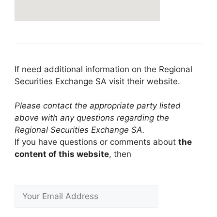
If need additional information on the Regional
Securities Exchange SA visit their website.
Please contact the appropriate party listed
above with any questions regarding the
Regional Securities Exchange SA.
If you have questions or comments about
the
content of this website
, then