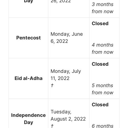
Day
26, 2022
3 months
from now
Closed
Monday, June
Pentecost
6, 2022
4 months
from now
Closed
Monday, July
Eid al-Adha
11, 2022
†
5 months
from now
Closed
Tuesday,
Independence
August 2, 2022
Day
†
6 months