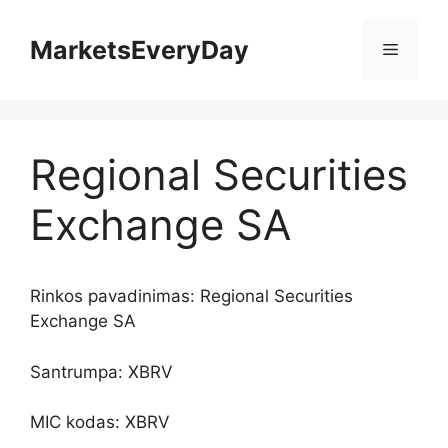
Pereiti
prie
MarketsEveryDay
Meniu
turinio
Regional Securities
Exchange SA
Rinkos pavadinimas: Regional Securities
Exchange SA
Santrumpa: XBRV
MIC kodas: XBRV