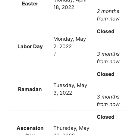
Easter
18, 2022
2 months
from now
Closed
Monday, May
Labor Day
2, 2022
†
3 months
from now
Closed
Tuesday, May
Ramadan
3, 2022
3 months
from now
Closed
Ascension
Thursday, May