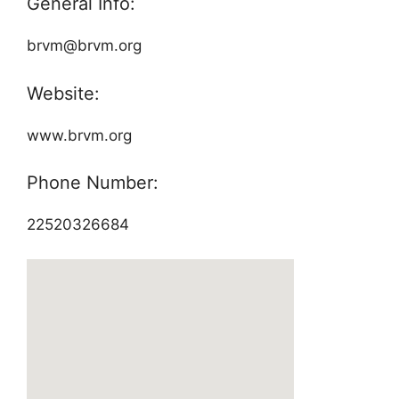
General Info:
brvm@brvm.org
Website:
www.brvm.org
Phone Number:
22520326684