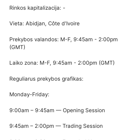
Rinkos kapitalizacija: -
Vieta: Abidjan, Côte d'Ivoire
Prekybos valandos: M-F, 9:45am - 2:00pm
(GMT)
Laiko zona: M-F, 9:45am - 2:00pm (GMT)
Reguliarus prekybos grafikas:
Monday-Friday:
9:00am – 9:45am — Opening Session
9:45am – 2:00pm — Trading Session