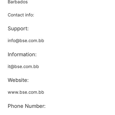
Barbados
Contact info:
Support:
info@bse.com.bb
Information:
it@bse.com.bb
Website:
www.bse.com.bb
Phone Number: