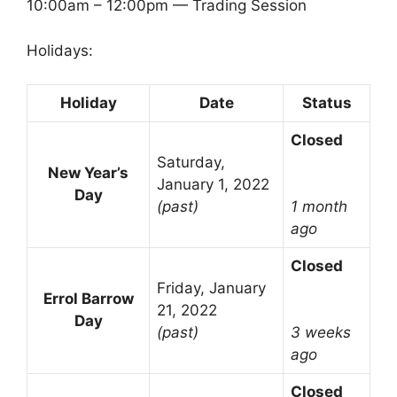
10:00am – 12:00pm — Trading Session
Holidays:
Holiday
Date
Status
Closed
Saturday,
New Year’s
January 1, 2022
Day
(past)
1 month
ago
Closed
Friday, January
Errol Barrow
21, 2022
Day
(past)
3 weeks
ago
Closed