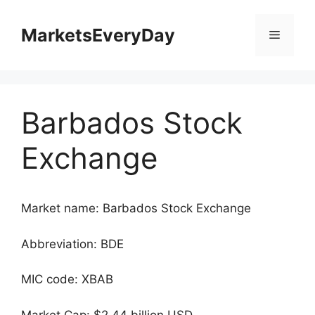
Skip
to
MarketsEveryDay
Menu
content
Barbados Stock
Exchange
Market name: Barbados Stock Exchange
Abbreviation: BDE
MIC code: XBAB
Market Cap: $2.44 billion USD