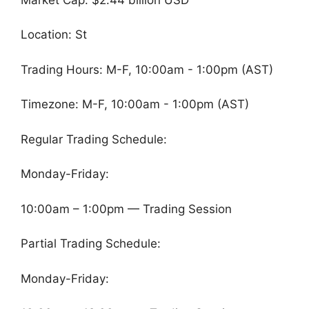
Location: St
Trading Hours: M-F, 10:00am - 1:00pm (AST)
Timezone: M-F, 10:00am - 1:00pm (AST)
Regular Trading Schedule:
Monday-Friday:
10:00am – 1:00pm — Trading Session
Partial Trading Schedule:
Monday-Friday: