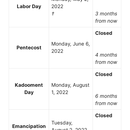
Labor Day
2022
†
3 months
from now
Closed
Monday, June 6,
Pentecost
2022
4 months
from now
Closed
Kadooment
Monday, August
Day
1, 2022
6 months
from now
Closed
Tuesday,
Emancipation