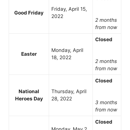
Friday, April 15,
Good Friday
2022
2 months
from now
Closed
Monday, April
Easter
18, 2022
2 months
from now
Closed
National
Thursday, April
Heroes Day
28, 2022
3 months
from now
Closed
Monday, May 2,