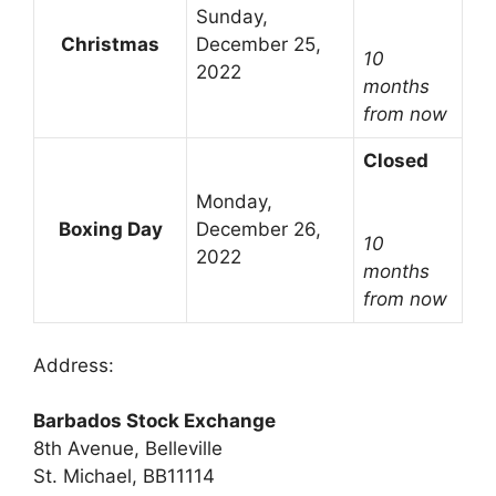
Sunday,
Christmas
December 25,
10
2022
months
from now
Closed
Monday,
Boxing Day
December 26,
10
2022
months
from now
Address:
Barbados Stock Exchange
8th Avenue, Belleville
St. Michael, BB11114