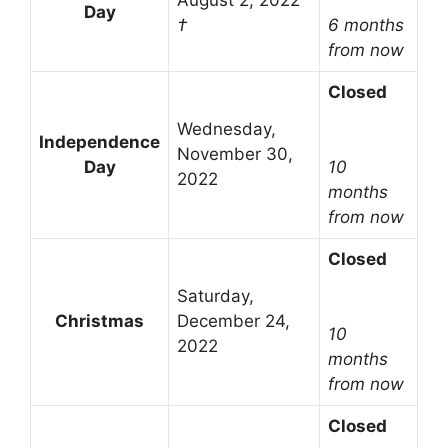
August 2, 2022
Day
†
6 months
from now
Closed
Wednesday,
Independence
November 30,
Day
10
2022
months
from now
Closed
Saturday,
Christmas
December 24,
10
2022
months
from now
Closed