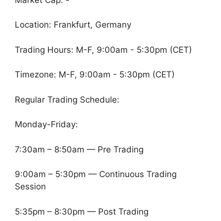
Location: Frankfurt, Germany
Trading Hours: M-F, 9:00am - 5:30pm (CET)
Timezone: M-F, 9:00am - 5:30pm (CET)
Regular Trading Schedule:
Monday-Friday:
7:30am – 8:50am — Pre Trading
9:00am – 5:30pm — Continuous Trading
Session
5:35pm – 8:30pm — Post Trading