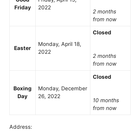
Friday
2022
2 months
from now
Closed
Monday, April 18,
Easter
2022
2 months
from now
Closed
Boxing
Monday, December
Day
26, 2022
10 months
from now
Address: