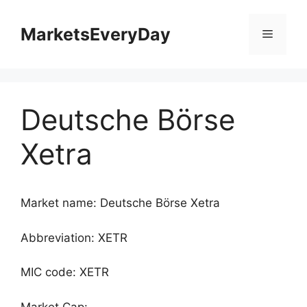
Skip
to
MarketsEveryDay
Menu
content
Deutsche Börse
Xetra
Market name: Deutsche Börse Xetra
Abbreviation: XETR
MIC code: XETR
Market Cap: -