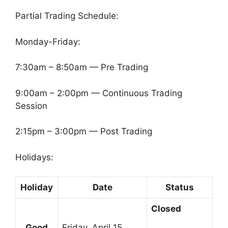
Partial Trading Schedule:
Monday-Friday:
7:30am – 8:50am — Pre Trading
9:00am – 2:00pm — Continuous Trading
Session
2:15pm – 3:00pm — Post Trading
Holidays:
Holiday
Date
Status
Closed
Good
Friday, April 15,