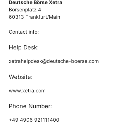
Deutsche Börse Xetra
Börsenplatz 4
60313 Frankfurt/Main
Contact info:
Help Desk:
xetrahelpdesk@deutsche-boerse.com
Website:
www.xetra.com
Phone Number:
+49 4906 921111400