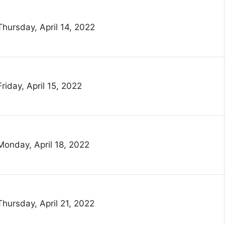
Thursday, April 14, 2022
Friday, April 15, 2022
Monday, April 18, 2022
Thursday, April 21, 2022