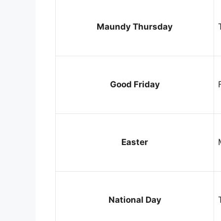
Maundy Thursday
Good Friday
Easter
National Day