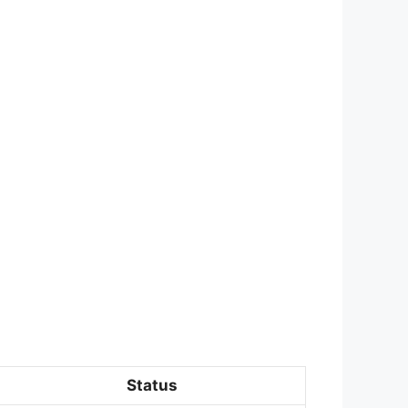
Status