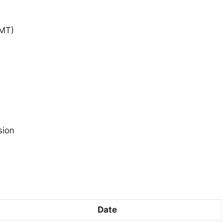
GMT)
sion
Date