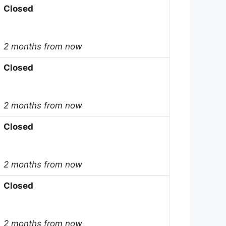
Closed
2 months from now
Closed
2 months from now
Closed
2 months from now
Closed
2 months from now