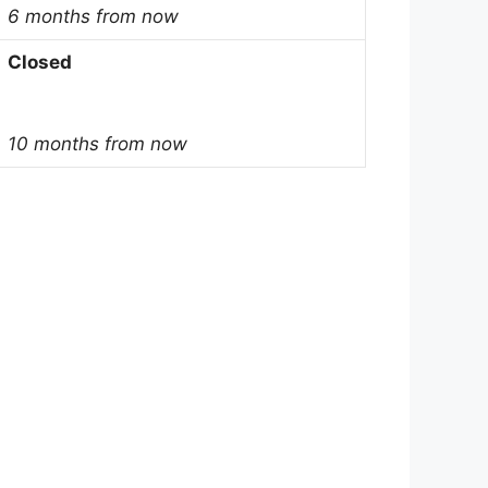
6 months from now
Closed
10 months from now