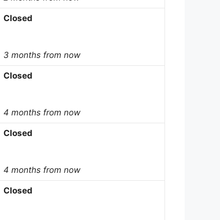
Closed
3 months from now
Closed
4 months from now
Closed
4 months from now
Closed