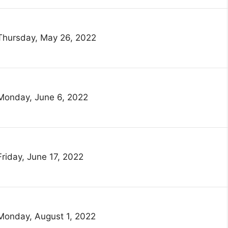
Thursday, May 26, 2022
Monday, June 6, 2022
Friday, June 17, 2022
Monday, August 1, 2022