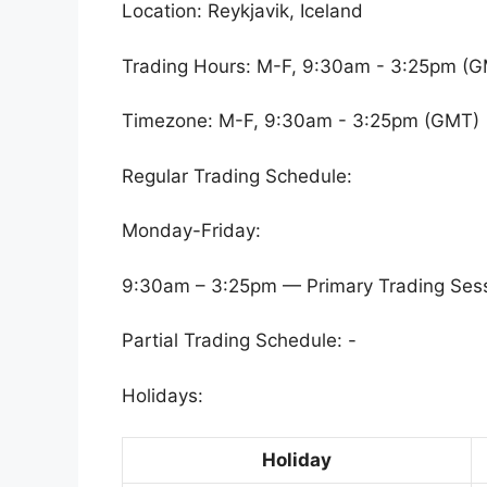
Location: Reykjavik, Iceland
Trading Hours: M-F, 9:30am - 3:25pm (
Timezone: M-F, 9:30am - 3:25pm (GMT)
Regular Trading Schedule:
Monday-Friday:
9:30am – 3:25pm — Primary Trading Ses
Partial Trading Schedule: -
Holidays:
Holiday