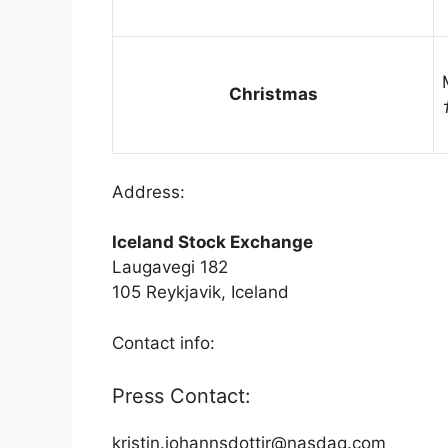
Christmas
Address:
Iceland Stock Exchange
Laugavegi 182
105 Reykjavik, Iceland
Contact info:
Press Contact:
kristin.johannsdottir@nasdaq.com