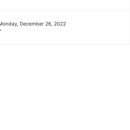
Monday, December 26, 2022
†