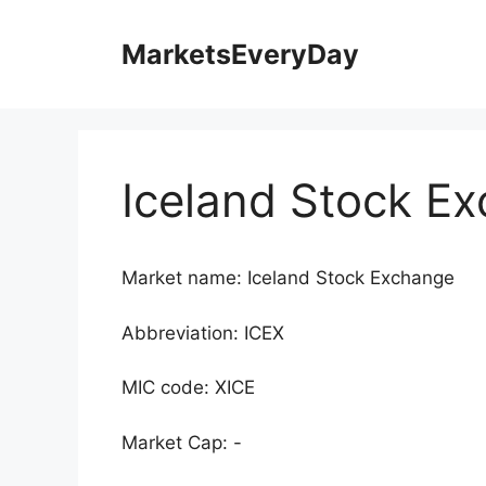
Skip
to
MarketsEveryDay
content
Iceland Stock E
Market name: Iceland Stock Exchange
Abbreviation: ICEX
MIC code: XICE
Market Cap: -