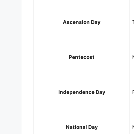
Ascension Day
Pentecost
Independence Day
National Day