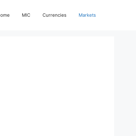
Home
MIC
Currencies
Markets