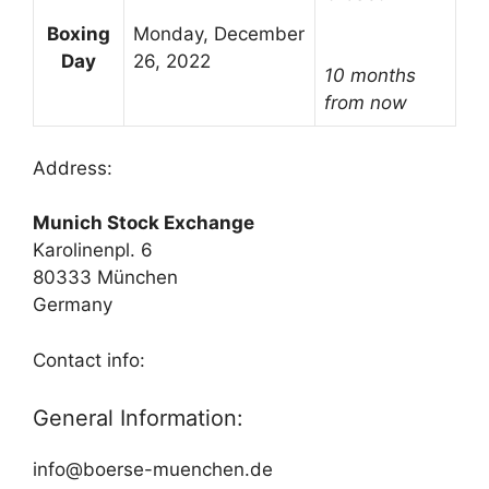
Boxing
Monday, December
Day
26, 2022
10 months
from now
Address:
Munich Stock Exchange
Karolinenpl. 6
80333 München
Germany
Contact info:
General Information:
info@boerse-muenchen.de