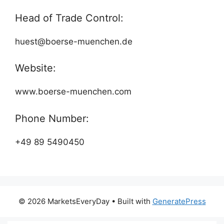
Head of Trade Control:
huest@boerse-muenchen.de
Website:
www.boerse-muenchen.com
Phone Number:
+49 89 5490450
© 2026 MarketsEveryDay
• Built with
GeneratePress