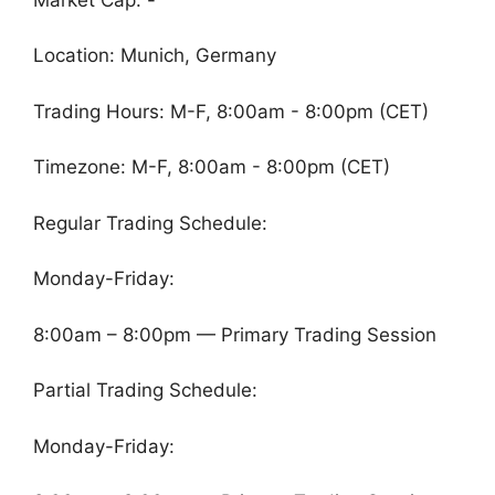
Location: Munich, Germany
Trading Hours: M-F, 8:00am - 8:00pm (CET)
Timezone: M-F, 8:00am - 8:00pm (CET)
Regular Trading Schedule:
Monday-Friday:
8:00am – 8:00pm — Primary Trading Session
Partial Trading Schedule:
Monday-Friday: