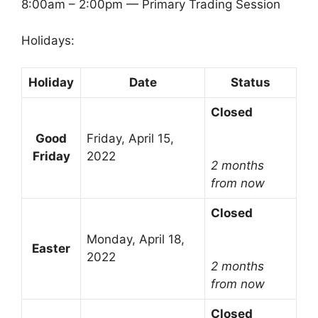
8:00am – 2:00pm — Primary Trading Session
Holidays:
Holiday
Date
Status
Closed
Good
Friday, April 15,
Friday
2022
2 months
from now
Closed
Monday, April 18,
Easter
2022
2 months
from now
Closed