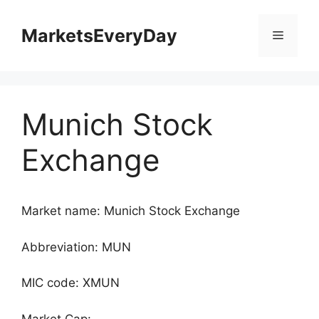
Skip
to
MarketsEveryDay
Menu
content
Munich Stock
Exchange
Market name: Munich Stock Exchange
Abbreviation: MUN
MIC code: XMUN
Market Cap: -