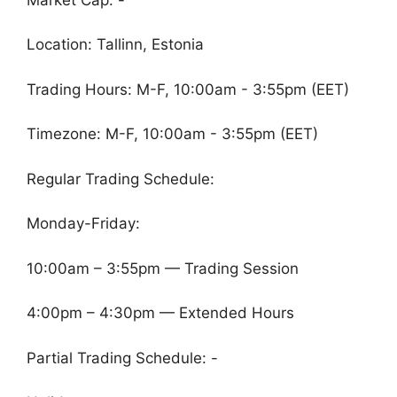
Location: Tallinn, Estonia
Trading Hours: M-F, 10:00am - 3:55pm (EET)
Timezone: M-F, 10:00am - 3:55pm (EET)
Regular Trading Schedule:
Monday-Friday:
10:00am – 3:55pm — Trading Session
4:00pm – 4:30pm — Extended Hours
Partial Trading Schedule: -