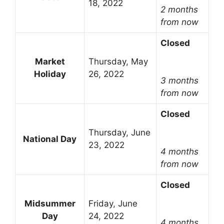
18, 2022
2 months
from now
Closed
Market
Thursday, May
Holiday
26, 2022
3 months
from now
Closed
Thursday, June
National Day
23, 2022
4 months
from now
Closed
Midsummer
Friday, June
Day
24, 2022
4 months