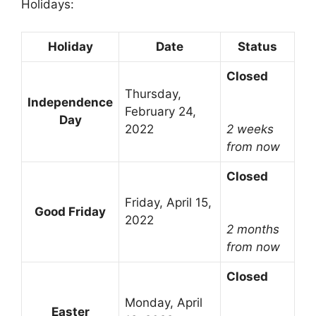
Holidays:
Holiday
Date
Status
Closed
Thursday,
Independence
February 24,
Day
2022
2 weeks
from now
Closed
Friday, April 15,
Good Friday
2022
2 months
from now
Closed
Monday, April
Easter