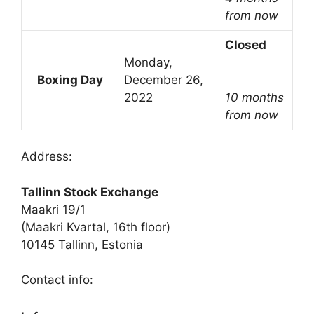
from now
Closed
Monday,
Boxing Day
December 26,
2022
10 months
from now
Address:
Tallinn Stock Exchange
Maakri 19/1
(Maakri Kvartal, 16th floor)
10145 Tallinn, Estonia
Contact info: