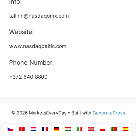
Info:
tallinn@nasdaqomx.com
Website:
www.nasdaqbaltic.com
Phone Number:
+372 640 8800
© 2026 MarketsEveryDay
• Built with
GeneratePress