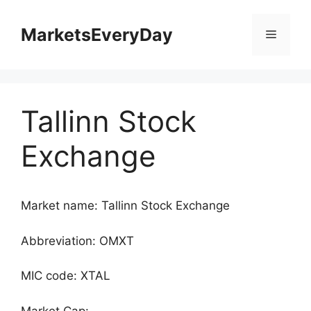
Skip
to
MarketsEveryDay
Menu
content
Tallinn Stock
Exchange
Market name: Tallinn Stock Exchange
Abbreviation: OMXT
MIC code: XTAL
Market Cap: -