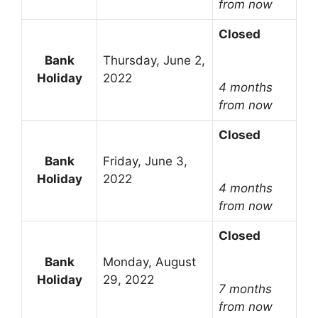
from now
Closed
Bank
Thursday, June 2,
Holiday
2022
4 months
from now
Closed
Bank
Friday, June 3,
Holiday
2022
4 months
from now
Closed
Bank
Monday, August
Holiday
29, 2022
7 months
from now