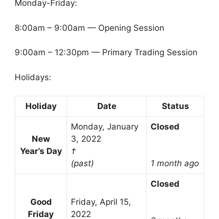
Monday-Friday:
8:00am – 9:00am — Opening Session
9:00am – 12:30pm — Primary Trading Session
Holidays:
Holiday
Date
Status
Monday, January
Closed
New
3, 2022
Year’s Day
†
(past)
1 month ago
Closed
Good
Friday, April 15,
Friday
2022