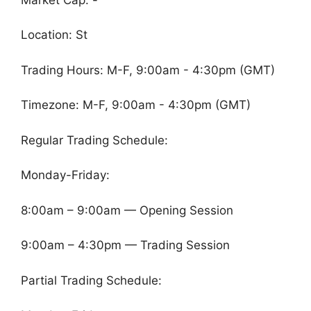
Location: St
Trading Hours: M-F, 9:00am - 4:30pm (GMT)
Timezone: M-F, 9:00am - 4:30pm (GMT)
Regular Trading Schedule:
Monday-Friday:
8:00am – 9:00am — Opening Session
9:00am – 4:30pm — Trading Session
Partial Trading Schedule: