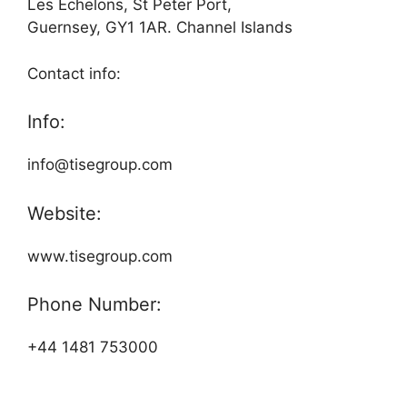
Les Echelons, St Peter Port,
Guernsey, GY1 1AR. Channel Islands
Contact info:
Info:
info@tisegroup.com
Website:
www.tisegroup.com
Phone Number:
+44 1481 753000