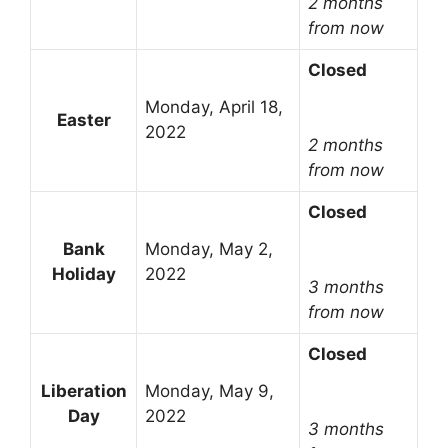
2 months
from now
Closed
Monday, April 18,
Easter
2022
2 months
from now
Closed
Bank
Monday, May 2,
Holiday
2022
3 months
from now
Closed
Liberation
Monday, May 9,
Day
2022
3 months