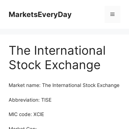
Skip
to
MarketsEveryDay
Menu
content
The International
Stock Exchange
Market name: The International Stock Exchange
Abbreviation: TISE
MIC code: XCIE
Market Cap: -