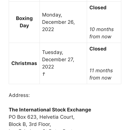
Closed
Monday,
Boxing
December 26,
Day
2022
10 months
from now
Closed
Tuesday,
December 27,
Christmas
2022
11 months
†
from now
Address:
The International Stock Exchange
PO Box 623, Helvetia Court,
Block B, 3rd Floor,