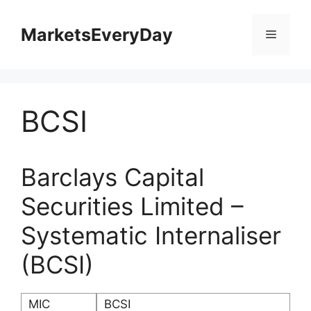
Skip
to
MarketsEveryDay
Menu
content
BCSI
Barclays Capital
Securities Limited –
Systematic Internaliser
(BCSI)
MIC
BCSI