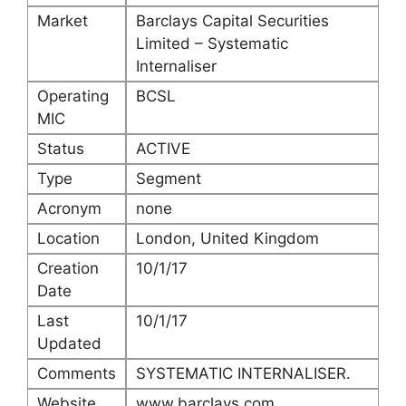
Market
Barclays Capital Securities
Limited – Systematic
Internaliser
Operating
BCSL
MIC
Status
ACTIVE
Type
Segment
Acronym
none
Location
London, United Kingdom
Creation
10/1/17
Date
Last
10/1/17
Updated
Comments
SYSTEMATIC INTERNALISER.
Website
www.barclays.com