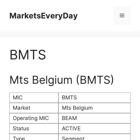
Skip
to
MarketsEveryDay
Menu
content
BMTS
Mts Belgium (BMTS)
MIC
BMTS
Market
Mts Belgium
Operating MIC
BEAM
Status
ACTIVE
Type
Segment