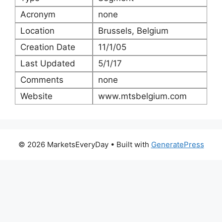
Acronym
none
Location
Brussels, Belgium
Creation Date
11/1/05
Last Updated
5/1/17
Comments
none
Website
www.mtsbelgium.com
© 2026 MarketsEveryDay
• Built with
GeneratePress