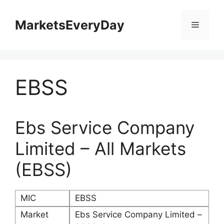
Skip
to
MarketsEveryDay
Menu
content
EBSS
Ebs Service Company
Limited – All Markets
(EBSS)
MIC
EBSS
Market
Ebs Service Company Limited –