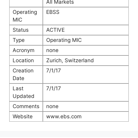
All Markets
Operating
EBSS
MIC
Status
ACTIVE
Type
Operating MIC
Acronym
none
Location
Zurich, Switzerland
Creation
7/1/17
Date
Last
7/1/17
Updated
Comments
none
Website
www.ebs.com