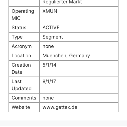
Regulierter Markt
Operating
XMUN
MIC
Status
ACTIVE
Type
Segment
Acronym
none
Location
Muenchen, Germany
Creation
5/1/14
Date
Last
8/1/17
Updated
Comments
none
Website
www.gettex.de