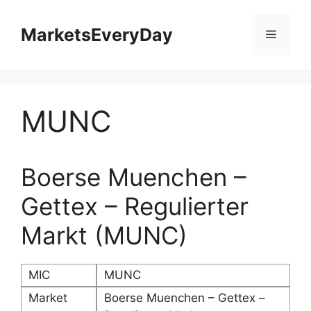
Skip
to
MarketsEveryDay
Menu
content
MUNC
Boerse Muenchen –
Gettex – Regulierter
Markt (MUNC)
MIC
MUNC
Market
Boerse Muenchen – Gettex –