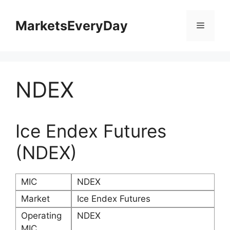
Skip
to
MarketsEveryDay
Menu
content
NDEX
Ice Endex Futures
(NDEX)
MIC
NDEX
Market
Ice Endex Futures
Operating
NDEX
MIC