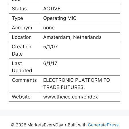
Status
ACTIVE
Type
Operating MIC
Acronym
none
Location
Amsterdam, Netherlands
Creation
5/1/07
Date
Last
6/1/17
Updated
Comments
ELECTRONIC PLATFORM TO
TRADE FUTURES.
Website
www.theice.com/endex
© 2026 MarketsEveryDay
• Built with
GeneratePress