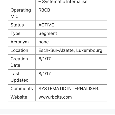
– Systematic Internaliser
Operating
RBCB
MIC
Status
ACTIVE
Type
Segment
Acronym
none
Location
Esch-Sur-Alzette, Luxembourg
Creation
8/1/17
Date
Last
8/1/17
Updated
Comments
SYSTEMATIC INTERNALISER.
Website
www.rbcits.com