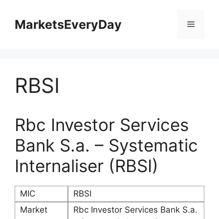
Skip
to
MarketsEveryDay
Menu
content
RBSI
Rbc Investor Services
Bank S.a. – Systematic
Internaliser (RBSI)
MIC
RBSI
Market
Rbc Investor Services Bank S.a.