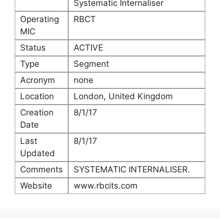
Systematic Internaliser
Operating
RBCT
MIC
Status
ACTIVE
Type
Segment
Acronym
none
Location
London, United Kingdom
Creation
8/1/17
Date
Last
8/1/17
Updated
Comments
SYSTEMATIC INTERNALISER.
Website
www.rbcits.com