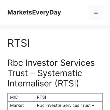
Skip
to
MarketsEveryDay
Menu
content
RTSI
Rbc Investor Services
Trust – Systematic
Internaliser (RTSI)
MIC
RTSI
Market
Rbc Investor Services Trust –