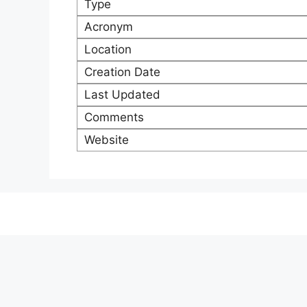
Type
Acronym
Location
Creation Date
Last Updated
Comments
Website