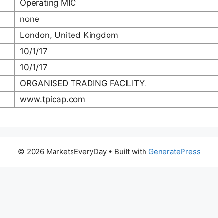
Operating MIC
none
London, United Kingdom
10/1/17
10/1/17
ORGANISED TRADING FACILITY.
www.tpicap.com
© 2026 MarketsEveryDay
• Built with
GeneratePress