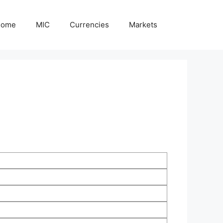
Home
MIC
Currencies
Markets