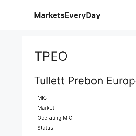
Skip
to
MarketsEveryDay
content
TPEO
Tullett Prebon Euro
MIC
Market
Operating MIC
Status