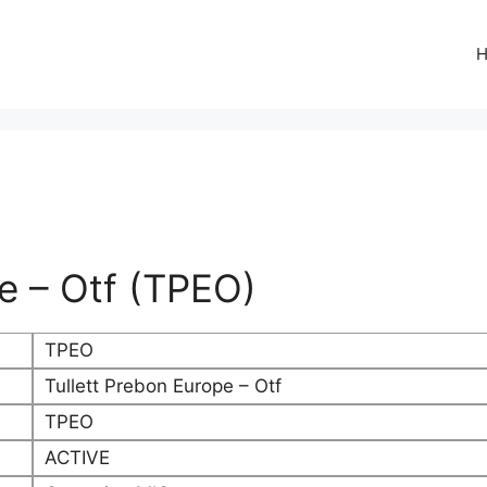
pe – Otf (TPEO)
TPEO
Tullett Prebon Europe – Otf
TPEO
ACTIVE