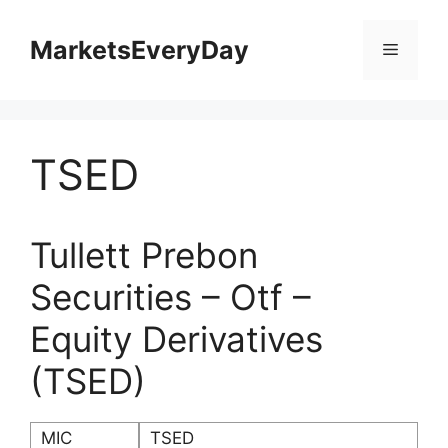
Skip
to
MarketsEveryDay
Menu
content
TSED
Tullett Prebon
Securities – Otf –
Equity Derivatives
(TSED)
MIC
TSED