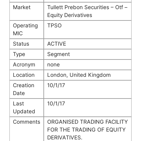
Market
Tullett Prebon Securities – Otf –
Equity Derivatives
Operating
TPSO
MIC
Status
ACTIVE
Type
Segment
Acronym
none
Location
London, United Kingdom
Creation
10/1/17
Date
Last
10/1/17
Updated
Comments
ORGANISED TRADING FACILITY
FOR THE TRADING OF EQUITY
DERIVATIVES.