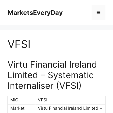
Skip
to
MarketsEveryDay
Menu
content
VFSI
Virtu Financial Ireland
Limited – Systematic
Internaliser (VFSI)
MIC
VFSI
Market
Virtu Financial Ireland Limited –