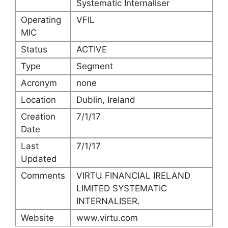
Systematic Internaliser
Operating
VFIL
MIC
Status
ACTIVE
Type
Segment
Acronym
none
Location
Dublin, Ireland
Creation
7/1/17
Date
Last
7/1/17
Updated
Comments
VIRTU FINANCIAL IRELAND
LIMITED SYSTEMATIC
INTERNALISER.
Website
www.virtu.com