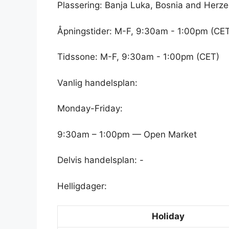
Plassering: Banja Luka, Bosnia and Herz
Åpningstider: M-F, 9:30am - 1:00pm (CE
Tidssone: M-F, 9:30am - 1:00pm (CET)
Vanlig handelsplan:
Monday-Friday:
9:30am – 1:00pm — Open Market
Delvis handelsplan: -
Helligdager:
Holiday