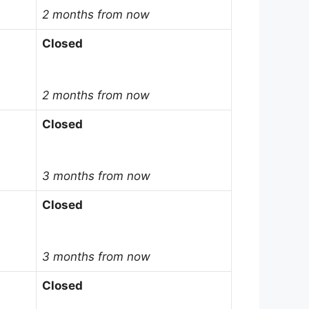
2 months from now
Closed
2 months from now
Closed
3 months from now
Closed
3 months from now
Closed