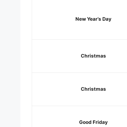
New Year’s Day
Christmas
Christmas
Good Friday