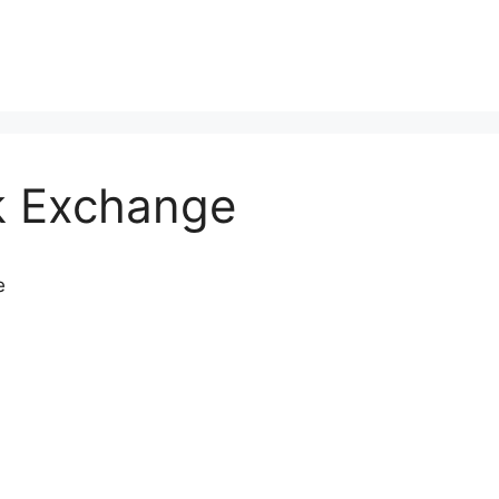
k Exchange
e