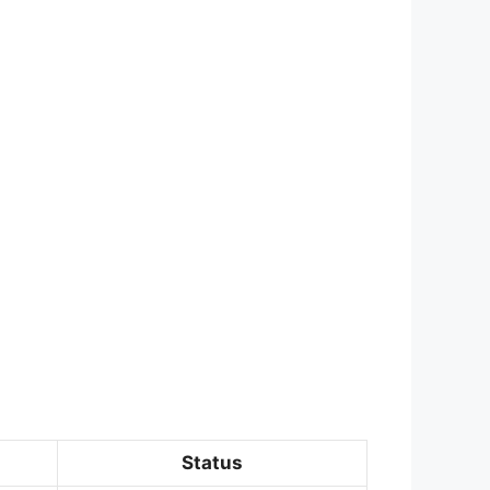
Status