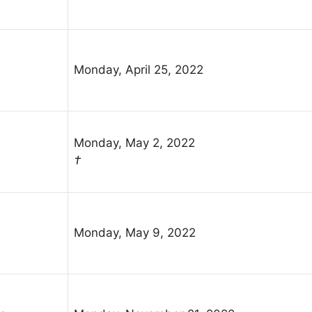
Monday, April 25, 2022
Monday, May 2, 2022
†
Monday, May 9, 2022