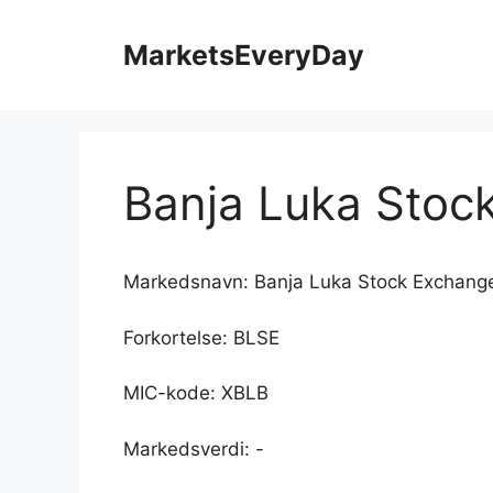
Hopp
til
MarketsEveryDay
innhold
Banja Luka Stoc
Markedsnavn: Banja Luka Stock Exchang
Forkortelse: BLSE
MIC-kode: XBLB
Markedsverdi: -