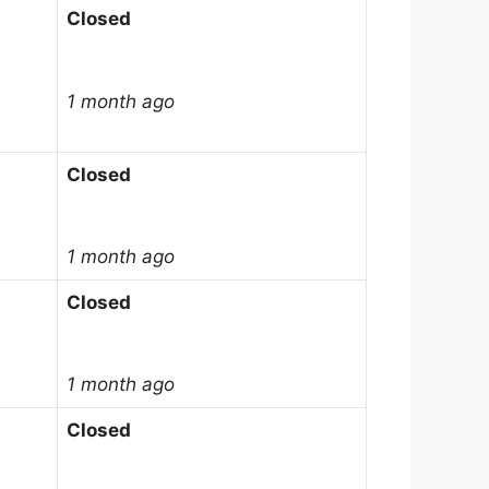
Closed
1 month ago
Closed
1 month ago
Closed
1 month ago
Closed