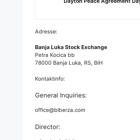
Dayton Peace Agreement Da
Adresse:
Banja Luka Stock Exchange
Petra Kocica bb
78000 Banja Luka, RS, BiH
Kontaktinfo:
General Inquiries:
office@blberza.com
Director: