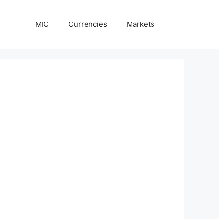
MIC
Currencies
Markets