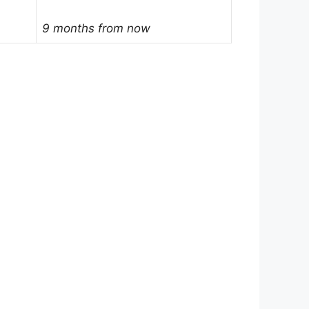
9 months from now