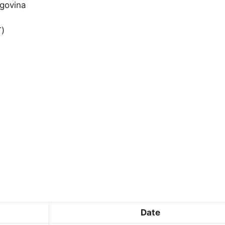
egovina
T)
Date