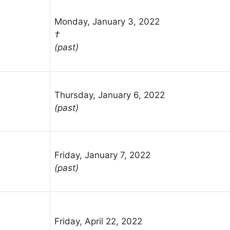
Monday, January 3, 2022
†
(past)
Thursday, January 6, 2022
(past)
Friday, January 7, 2022
(past)
Friday, April 22, 2022