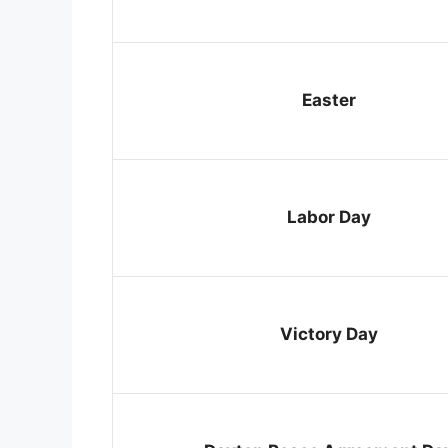
Easter
Labor Day
Victory Day