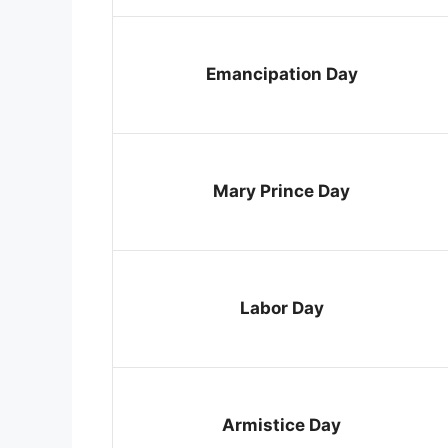
Emancipation Day
Mary Prince Day
Labor Day
Armistice Day