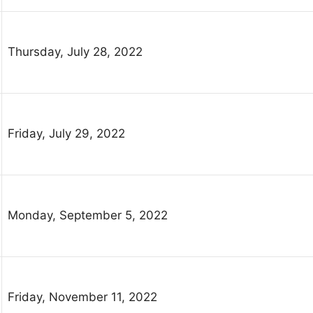
Thursday, July 28, 2022
Friday, July 29, 2022
Monday, September 5, 2022
Friday, November 11, 2022