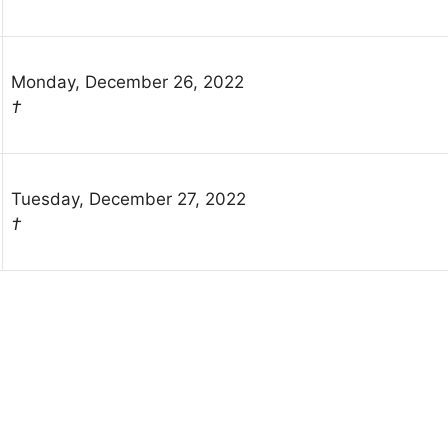
Monday, December 26, 2022
†
Tuesday, December 27, 2022
†