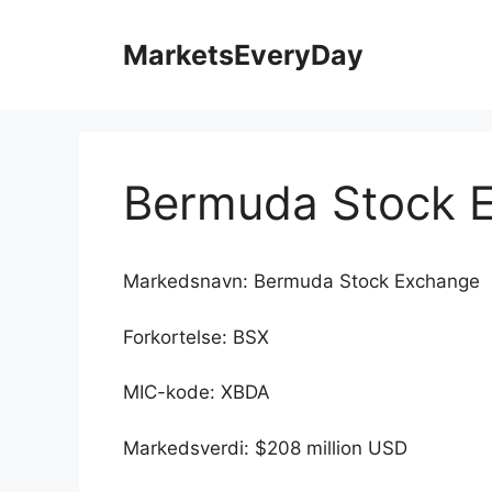
Hopp
til
MarketsEveryDay
innhold
Bermuda Stock 
Markedsnavn: Bermuda Stock Exchange
Forkortelse: BSX
MIC-kode: XBDA
Markedsverdi: $208 million USD