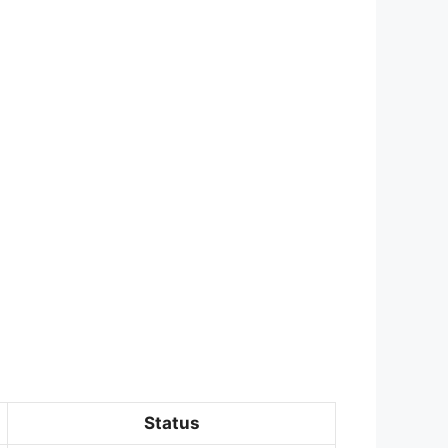
Status