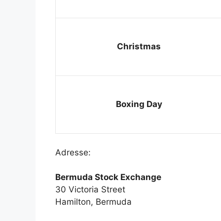
Christmas
Boxing Day
Adresse:
Bermuda Stock Exchange
30 Victoria Street
Hamilton, Bermuda