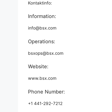
Kontaktinfo:
Information:
info@bsx.com
Operations:
bsxops@bsx.com
Website:
www.bsx.com
Phone Number:
+1 441-292-7212