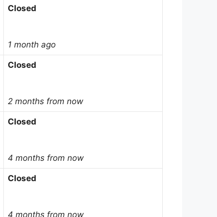
Closed
1 month ago
Closed
2 months from now
Closed
4 months from now
Closed
4 months from now