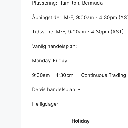
Plassering: Hamilton, Bermuda
Åpningstider: M-F, 9:00am - 4:30pm (AS
Tidssone: M-F, 9:00am - 4:30pm (AST)
Vanlig handelsplan:
Monday-Friday:
9:00am – 4:30pm — Continuous Trading
Delvis handelsplan: -
Helligdager:
Holiday