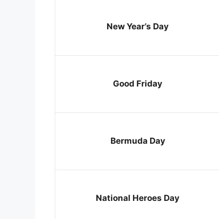
New Year’s Day
Good Friday
Bermuda Day
National Heroes Day