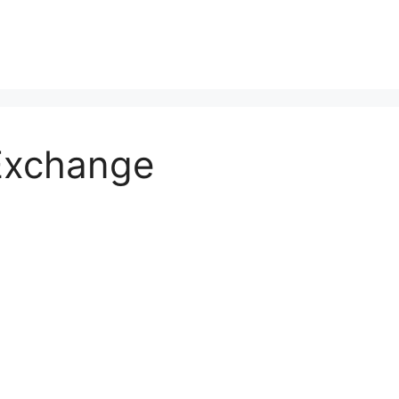
Exchange