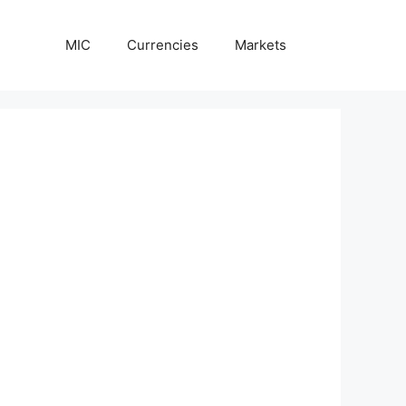
MIC
Currencies
Markets