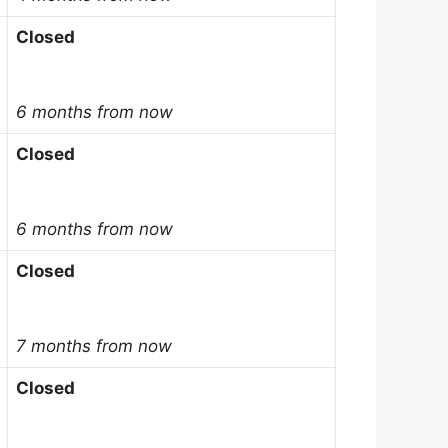
Closed
6 months from now
Closed
6 months from now
Closed
7 months from now
Closed