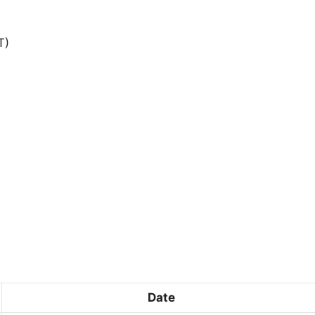
T)
Date