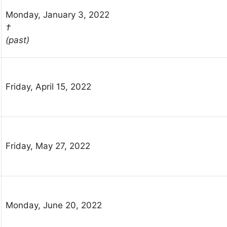
Monday, January 3, 2022
†
(past)
Friday, April 15, 2022
Friday, May 27, 2022
Monday, June 20, 2022