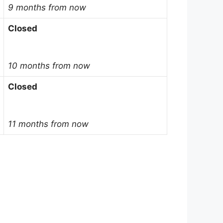
9 months from now
Closed
10 months from now
Closed
11 months from now