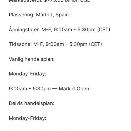
Plassering: Madrid, Spain
Åpningstider: M-F, 9:00am - 5:30pm (CET)
Tidssone: M-F, 9:00am - 5:30pm (CET)
Vanlig handelsplan:
Monday-Friday:
9:00am – 5:30pm — Market Open
Delvis handelsplan:
Monday-Friday: