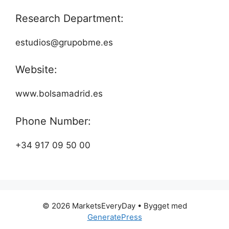
Research Department:
estudios@grupobme.es
Website:
www.bolsamadrid.es
Phone Number:
+34 917 09 50 00
© 2026 MarketsEveryDay
• Bygget med
GeneratePress