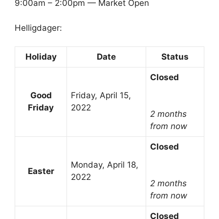
9:00am – 2:00pm — Market Open
Helligdager:
Holiday
Date
Status
Closed
Good
Friday, April 15,
Friday
2022
2 months
from now
Closed
Monday, April 18,
Easter
2022
2 months
from now
Closed