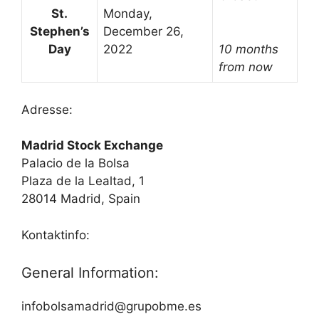
St.
Monday,
Stephen’s
December 26,
Day
2022
10 months
from now
Adresse:
Madrid Stock Exchange
Palacio de la Bolsa
Plaza de la Lealtad, 1
28014 Madrid, Spain
Kontaktinfo:
General Information:
infobolsamadrid@grupobme.es