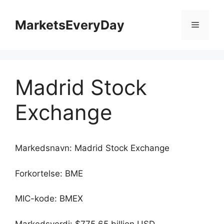
Hopp
til
MarketsEveryDay
Meny
innhold
Madrid Stock
Exchange
Markedsnavn: Madrid Stock Exchange
Forkortelse: BME
MIC-kode: BMEX
Markedsverdi: $775.65 billion USD