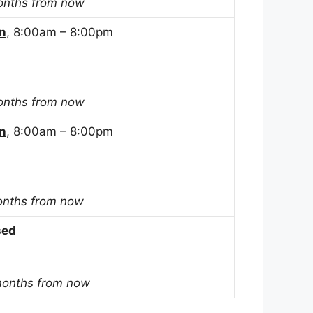
onths from now
n
, 8:00am – 8:00pm
onths from now
n
, 8:00am – 8:00pm
onths from now
sed
months from now