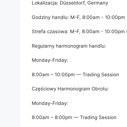
Lokalizacja: Düsseldorf, Germany
Godziny handlu: M-F, 8:00am - 10:00pm 
Strefa czasowa: M-F, 8:00am - 10:00pm 
Regularny harmonogram handlu:
Monday-Friday:
8:00am – 10:00pm — Trading Session
Częściowy Harmonogram Obrotu:
Monday-Friday:
8:00am – 8:00pm — Trading Session