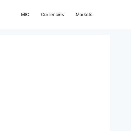
MIC
Currencies
Markets