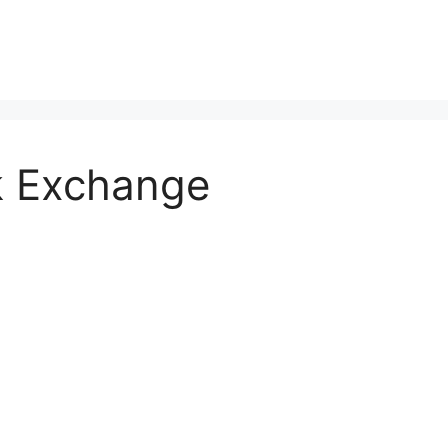
k Exchange