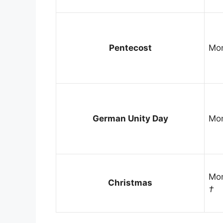
Pentecost
Mon
German Unity Day
Mon
Mon
Christmas
†