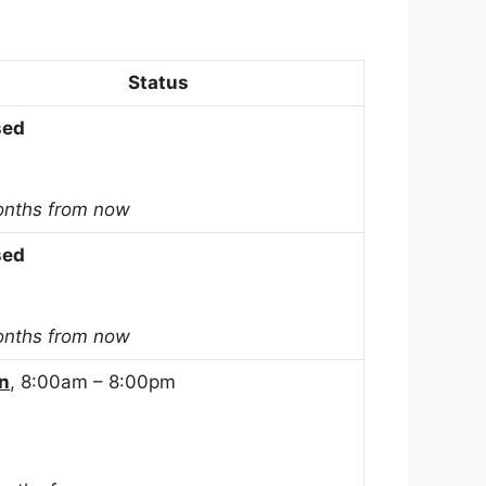
Status
sed
onths from now
sed
onths from now
n
, 8:00am – 8:00pm