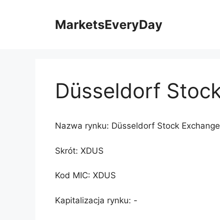
Przejdź
do
MarketsEveryDay
treści
Düsseldorf Stoc
Nazwa rynku: Düsseldorf Stock Exchange
Skrót: XDUS
Kod MIC: XDUS
Kapitalizacja rynku: -