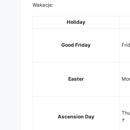
Wakacje:
Holiday
Good Friday
Fri
Easter
Mon
Thu
Ascension Day
†