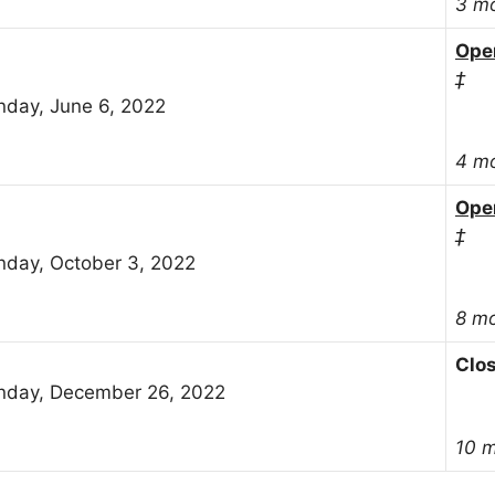
3 m
Ope
‡
day, June 6, 2022
4 m
Ope
‡
day, October 3, 2022
8 m
Clo
day, December 26, 2022
10 