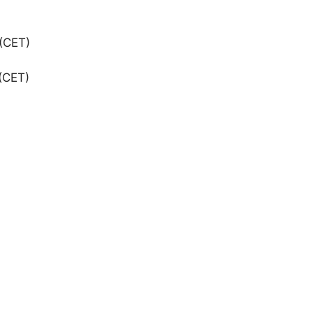
(CET)
(CET)