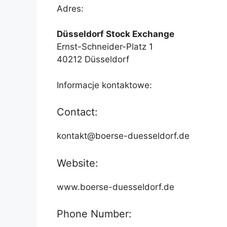
Adres:
Düsseldorf Stock Exchange
Ernst-Schneider-Platz 1
40212 Düsseldorf
Informacje kontaktowe:
Contact:
kontakt@boerse-duesseldorf.de
Website:
www.boerse-duesseldorf.de
Phone Number: