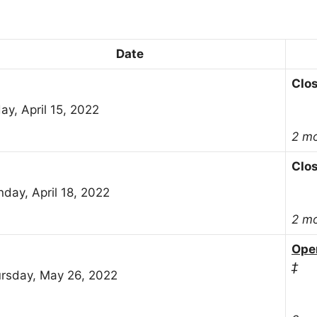
Date
Clo
day, April 15, 2022
2 m
Clo
day, April 18, 2022
2 m
Ope
‡
rsday, May 26, 2022