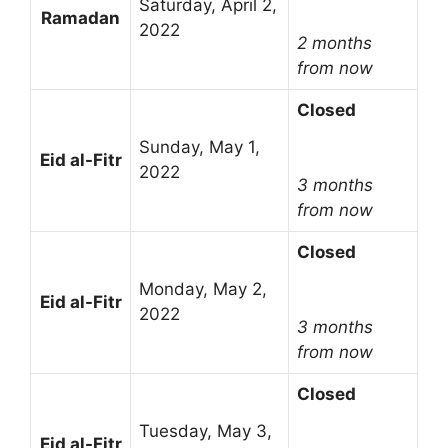
Saturday, April 2,
Ramadan
2022
2 months
from now
Closed
Sunday, May 1,
Eid al-Fitr
2022
3 months
from now
Closed
Monday, May 2,
Eid al-Fitr
2022
3 months
from now
Closed
Tuesday, May 3,
Eid al-Fitr