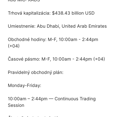
Trhová kapitalizácia: $438.43 billion USD
Umiestnenie: Abu Dhabi, United Arab Emirates
Obchodné hodiny: M-F, 10:00am - 2:44pm
(+04)
Časové pásmo: M-F, 10:00am - 2:44pm (+04)
Pravidelný obchodný plán:
Monday-Friday:
10:00am – 2:44pm — Continuous Trading
Session