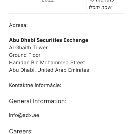
from now
Adresa:
Abu Dhabi Securities Exchange
Al Ghaith Tower
Ground Floor
Hamdan Bin Mohammed Street
Abu Dhabi, United Arab Emirates
Kontaktné informácie:
General Information:
info@adx.ae
Careers: