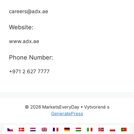
careers@adx.ae
Website:
www.adx.ae
Phone Number:
+971 2 627 7777
© 2026 MarketsEveryDay
• Vytvorené s
GeneratePress