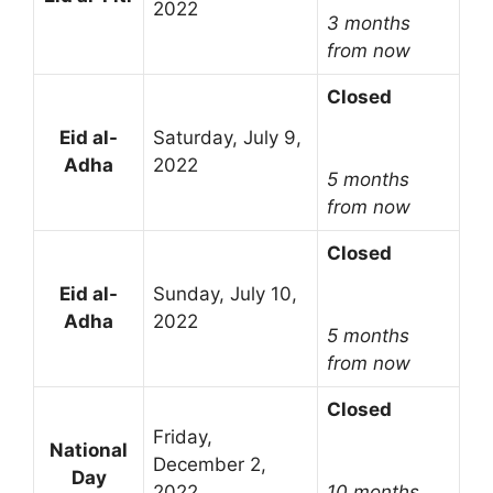
2022
3 months
from now
Closed
Eid al-
Saturday, July 9,
Adha
2022
5 months
from now
Closed
Eid al-
Sunday, July 10,
Adha
2022
5 months
from now
Closed
Friday,
National
December 2,
Day
2022
10 months