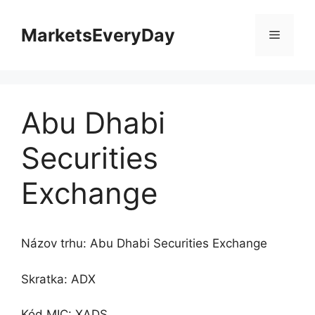
Preskočiť
na
MarketsEveryDay
Menu
obsah
Abu Dhabi
Securities
Exchange
Názov trhu: Abu Dhabi Securities Exchange
Skratka: ADX
Kód MIC: XADS