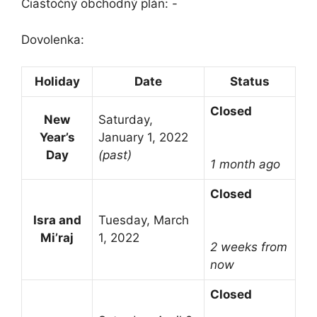
Čiastočný obchodný plán: -
Dovolenka:
Holiday
Date
Status
Closed
New
Saturday,
Year’s
January 1, 2022
Day
(past)
1 month ago
Closed
Isra and
Tuesday, March
Mi’raj
1, 2022
2 weeks from
now
Closed