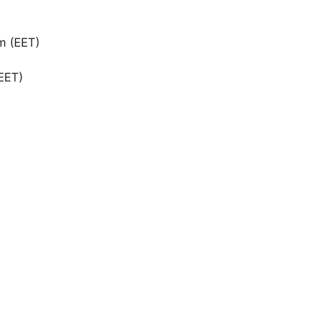
m (EET)
EET)