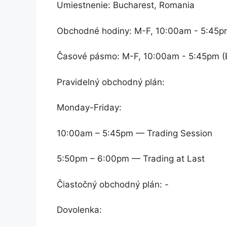
Umiestnenie: Bucharest, Romania
Obchodné hodiny: M-F, 10:00am - 5:45p
Časové pásmo: M-F, 10:00am - 5:45pm (
Pravidelný obchodný plán:
Monday-Friday:
10:00am – 5:45pm — Trading Session
5:50pm – 6:00pm — Trading at Last
Čiastočný obchodný plán: -
Dovolenka: