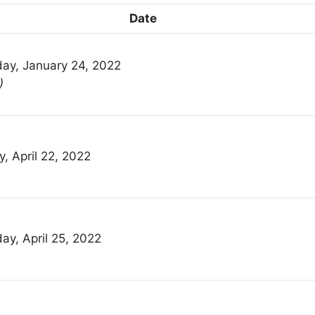
Date
ay, January 24, 2022
)
y, April 22, 2022
ay, April 25, 2022