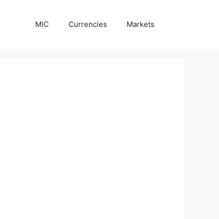
MIC
Currencies
Markets