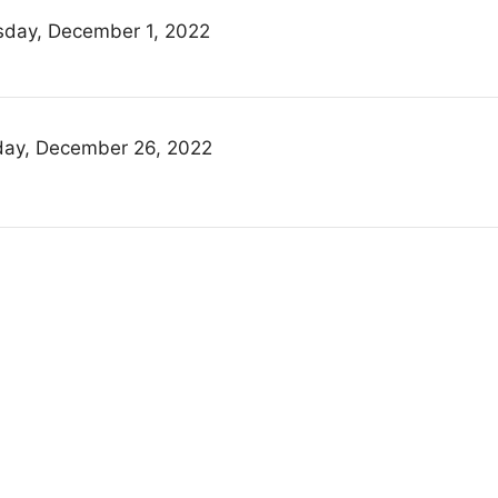
sday, December 1, 2022
ay, December 26, 2022