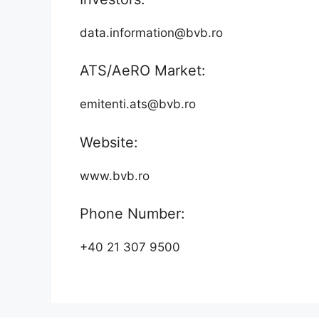
data.information@bvb.ro
ATS/AeRO Market:
emitenti.ats@bvb.ro
Website:
www.bvb.ro
Phone Number:
+40 21 307 9500