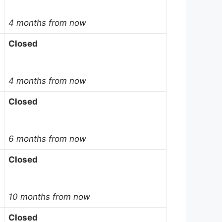
4 months from now
Closed
4 months from now
Closed
6 months from now
Closed
10 months from now
Closed