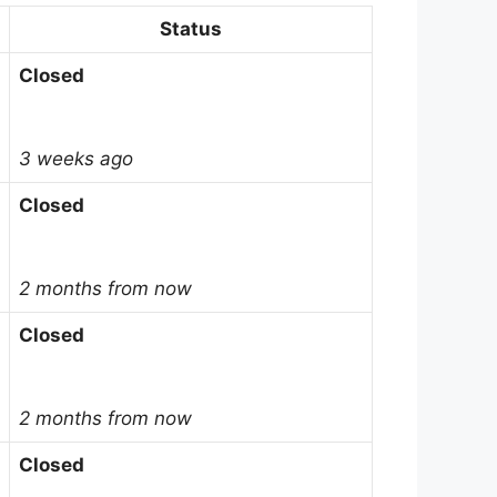
Status
Closed
3 weeks ago
Closed
2 months from now
Closed
2 months from now
Closed