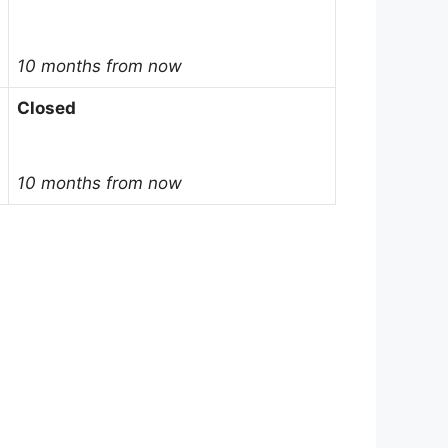
10 months from now
Closed
10 months from now