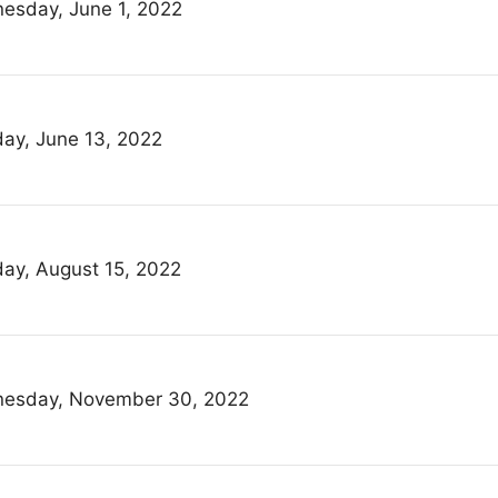
esday, June 1, 2022
ay, June 13, 2022
ay, August 15, 2022
esday, November 30, 2022