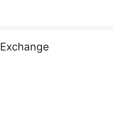
 Exchange