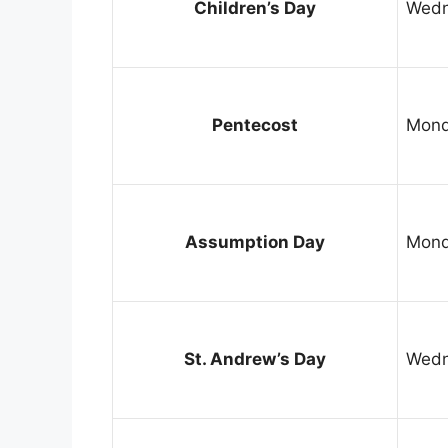
Children’s Day
Wedn
Pentecost
Mond
Assumption Day
Mond
St. Andrew’s Day
Wedn