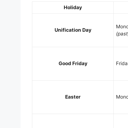
Holiday
Mond
Unification Day
(past
Good Friday
Frida
Easter
Mond