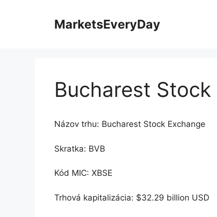
Preskočiť
na
MarketsEveryDay
obsah
Bucharest Stock
Názov trhu: Bucharest Stock Exchange
Skratka: BVB
Kód MIC: XBSE
Trhová kapitalizácia: $32.29 billion USD