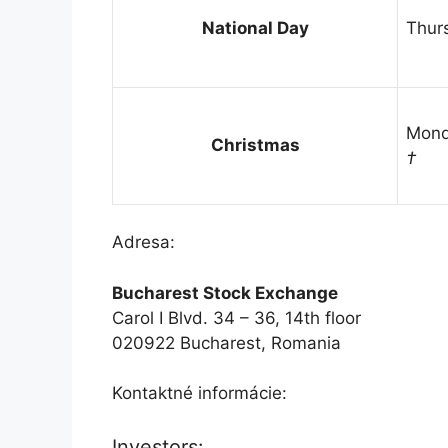
National Day
Thur
Mond
Christmas
†
Adresa:
Bucharest Stock Exchange
Carol I Blvd. 34 – 36, 14th floor
020922 Bucharest, Romania
Kontaktné informácie:
Investors: