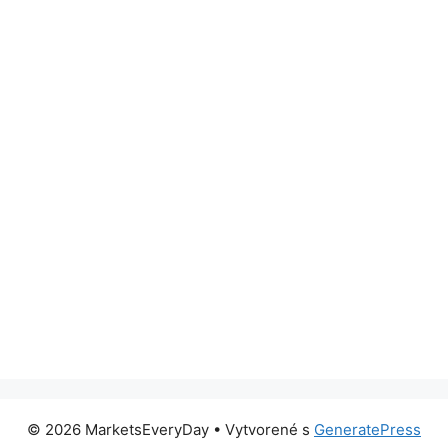
© 2026 MarketsEveryDay
• Vytvorené s
GeneratePress