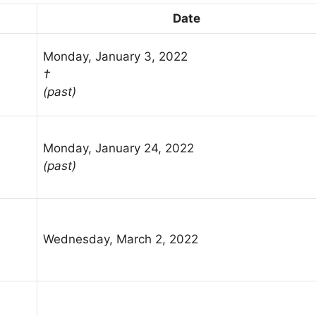
Date
Monday, January 3, 2022
†
(past)
Monday, January 24, 2022
(past)
Wednesday, March 2, 2022