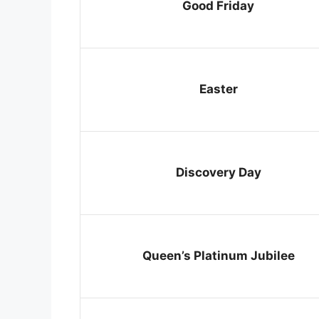
Good Friday
Easter
Discovery Day
Queen’s Platinum Jubilee