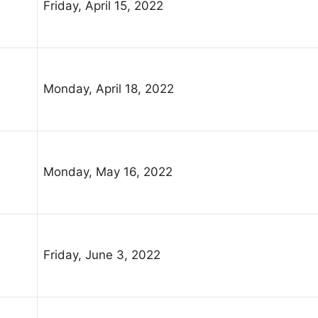
Friday, April 15, 2022
Monday, April 18, 2022
Monday, May 16, 2022
Friday, June 3, 2022