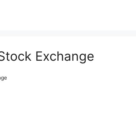
Stock Exchange
nge