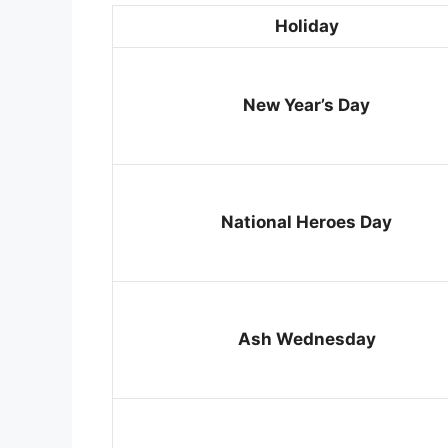
Holiday
New Year’s Day
National Heroes Day
Ash Wednesday