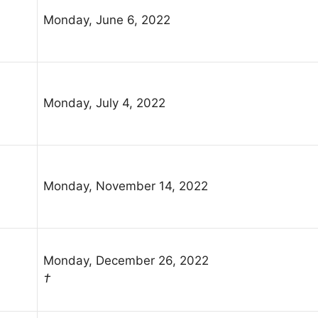
Monday, June 6, 2022
Monday, July 4, 2022
Monday, November 14, 2022
Monday, December 26, 2022
†