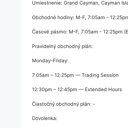
Umiestnenie: Grand Cayman, Cayman Isl
Obchodné hodiny: M-F, 7:05am - 12:25p
Časové pásmo: M-F, 7:05am - 12:25pm (
Pravidelný obchodný plán:
Monday-Friday:
7:05am – 12:25pm — Trading Session
12:30pm – 12:45pm — Extended Hours
Čiastočný obchodný plán: -
Dovolenka: