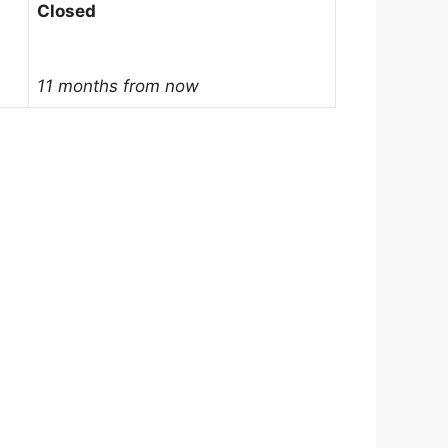
Closed
11 months from now