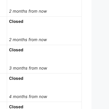
2 months from now
Closed
2 months from now
Closed
3 months from now
Closed
4 months from now
Closed