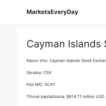
Preskočiť
na
MarketsEveryDay
obsah
Cayman Islands 
Názov trhu: Cayman Islands Stock Excha
Skratka: CSX
Kód MIC: XCAY
Trhová kapitalizácia: $614.71 million USD