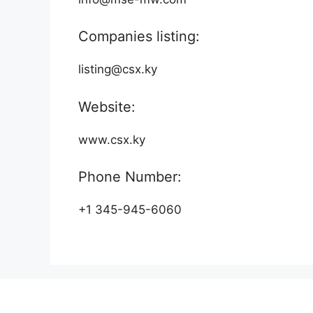
Companies listing:
listing@csx.ky
Website:
www.csx.ky
Phone Number:
+1 345-945-6060