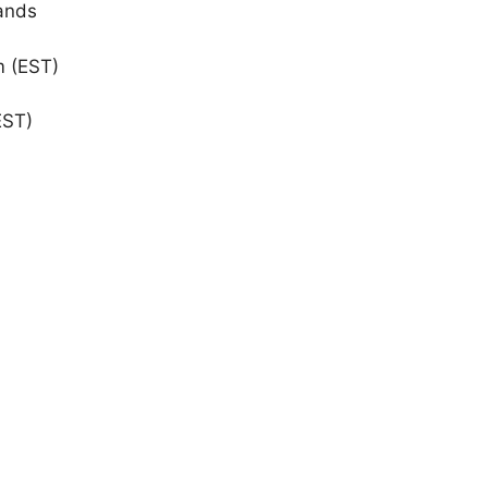
ands
m (EST)
EST)