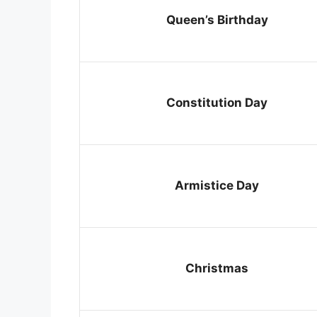
Queen’s Birthday
Constitution Day
Armistice Day
Christmas