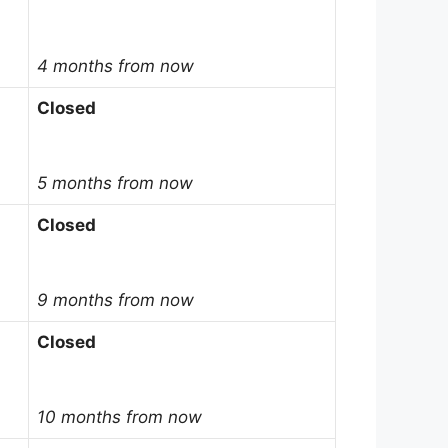
4 months from now
Closed
5 months from now
Closed
9 months from now
Closed
10 months from now