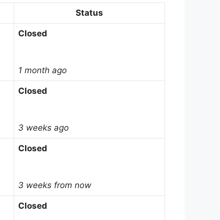
Status
Closed
1 month ago
Closed
3 weeks ago
Closed
3 weeks from now
Closed