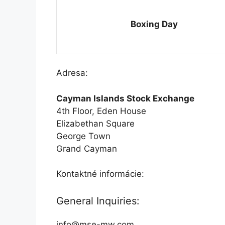
Boxing Day
Adresa:
Cayman Islands Stock Exchange
4th Floor, Eden House
Elizabethan Square
George Town
Grand Cayman
Kontaktné informácie:
General Inquiries:
info@mse-mw.com