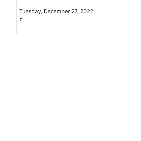
Tuesday, December 27, 2022
†