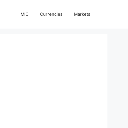
MIC
Currencies
Markets