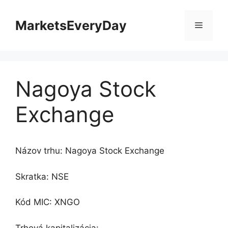
Preskočiť
na
MarketsEveryDay
Menu
obsah
Nagoya Stock
Exchange
Názov trhu: Nagoya Stock Exchange
Skratka: NSE
Kód MIC: XNGO
Trhová kapitalizácia: -