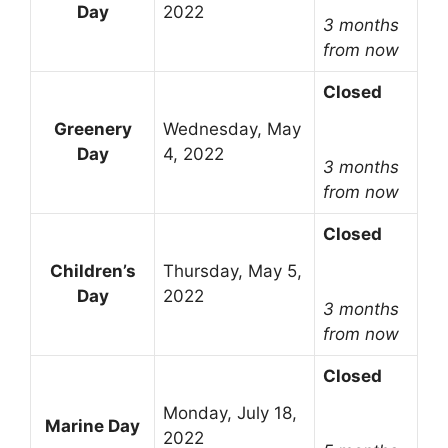
Day
2022
3 months
from now
Closed
Greenery
Wednesday, May
Day
4, 2022
3 months
from now
Closed
Children’s
Thursday, May 5,
Day
2022
3 months
from now
Closed
Monday, July 18,
Marine Day
2022