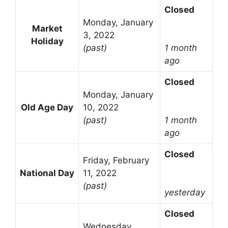
Closed
Monday, January
Market
3, 2022
Holiday
(past)
1 month
ago
Closed
Monday, January
Old Age Day
10, 2022
(past)
1 month
ago
Closed
Friday, February
National Day
11, 2022
(past)
yesterday
Closed
Wednesday,