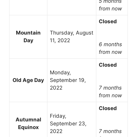
5 months
from now
Closed
Mountain
Thursday, August
Day
11, 2022
6 months
from now
Closed
Monday,
Old Age Day
September 19,
2022
7 months
from now
Closed
Friday,
Autumnal
September 23,
Equinox
2022
7 months