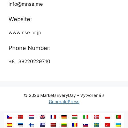
info@mnse.me
Website:
www.nse.or.jp
Phone Number:
+81 38220229710
© 2026 MarketsEveryDay
• Vytvorené s
GeneratePress