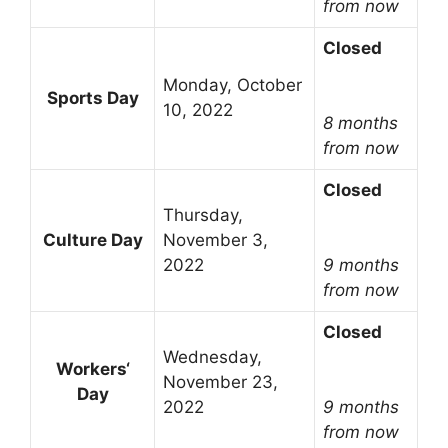
from now
Closed
Monday, October
Sports Day
10, 2022
8 months
from now
Closed
Thursday,
Culture Day
November 3,
2022
9 months
from now
Closed
Wednesday,
Workers‘
November 23,
Day
2022
9 months
from now