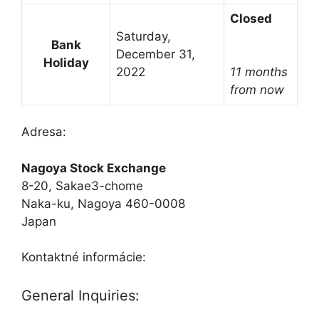
Closed
Saturday,
Bank
December 31,
Holiday
2022
11 months
from now
Adresa:
Nagoya Stock Exchange
8-20, Sakae3-chome
Naka-ku, Nagoya 460-0008
Japan
Kontaktné informácie:
General Inquiries: