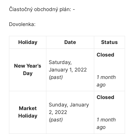
Čiastočný obchodný plán: -
Dovolenka:
Holiday
Date
Status
Closed
Saturday,
New Year’s
January 1, 2022
Day
(past)
1 month
ago
Closed
Sunday, January
Market
2, 2022
Holiday
(past)
1 month
ago