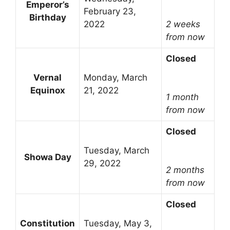
Emperor’s
February 23,
Birthday
2022
2 weeks
from now
Closed
Vernal
Monday, March
Equinox
21, 2022
1 month
from now
Closed
Tuesday, March
Showa Day
29, 2022
2 months
from now
Closed
Constitution
Tuesday, May 3,