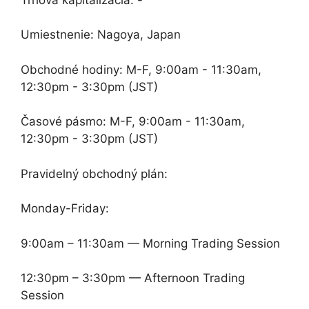
Umiestnenie: Nagoya, Japan
Obchodné hodiny: M-F, 9:00am - 11:30am,
12:30pm - 3:30pm (JST)
Časové pásmo: M-F, 9:00am - 11:30am,
12:30pm - 3:30pm (JST)
Pravidelný obchodný plán:
Monday-Friday:
9:00am – 11:30am — Morning Trading Session
12:30pm – 3:30pm — Afternoon Trading
Session