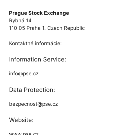
Prague Stock Exchange
Rybná 14
110 05 Praha 1. Czech Republic
Kontaktné informácie:
Information Service:
info@pse.cz
Data Protection:
bezpecnost@pse.cz
Website:
www.pse.cz