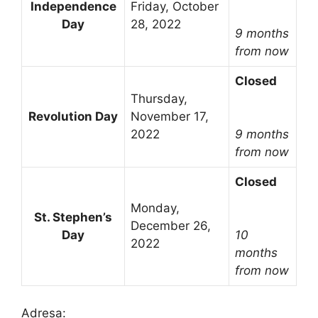
Independence
Friday, October
Day
28, 2022
9 months
from now
Closed
Thursday,
Revolution Day
November 17,
2022
9 months
from now
Closed
Monday,
St. Stephen’s
December 26,
Day
10
2022
months
from now
Adresa: