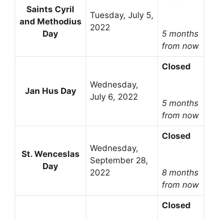
Saints Cyril
Tuesday, July 5,
and Methodius
2022
Day
5 months
from now
Closed
Wednesday,
Jan Hus Day
July 6, 2022
5 months
from now
Closed
Wednesday,
St. Wenceslas
September 28,
Day
2022
8 months
from now
Closed