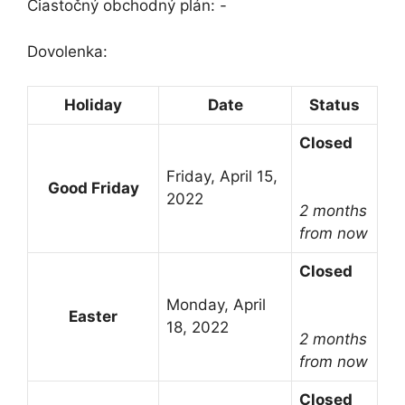
Čiastočný obchodný plán: -
Dovolenka:
Holiday
Date
Status
Closed
Friday, April 15,
Good Friday
2022
2 months
from now
Closed
Monday, April
Easter
18, 2022
2 months
from now
Closed