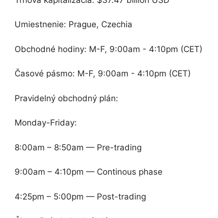
Umiestnenie: Prague, Czechia
Obchodné hodiny: M-F, 9:00am - 4:10pm (CET)
Časové pásmo: M-F, 9:00am - 4:10pm (CET)
Pravidelný obchodný plán:
Monday-Friday:
8:00am – 8:50am — Pre-trading
9:00am – 4:10pm — Continous phase
4:25pm – 5:00pm — Post-trading