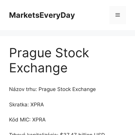
Preskočiť
na
MarketsEveryDay
Menu
obsah
Prague Stock
Exchange
Názov trhu: Prague Stock Exchange
Skratka: XPRA
Kód MIC: XPRA
Trhová kapitalizácia: $37.47 billion USD