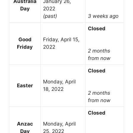
Australia
January 26,
Day
2022
(past)
3 weeks ago
Closed
Good
Friday, April 15,
Friday
2022
2 months
from now
Closed
Monday, April
Easter
18, 2022
2 months
from now
Closed
Anzac
Monday, April
Day
25, 2022