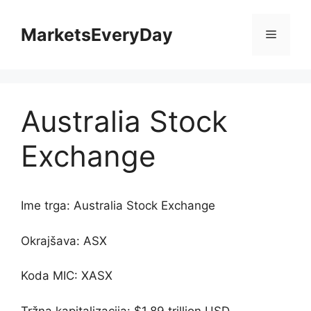
Skip
to
MarketsEveryDay
Menu
content
Australia Stock
Exchange
Ime trga: Australia Stock Exchange
Okrajšava: ASX
Koda MIC: XASX
Tržna kapitalizacija: $1.89 trillion USD