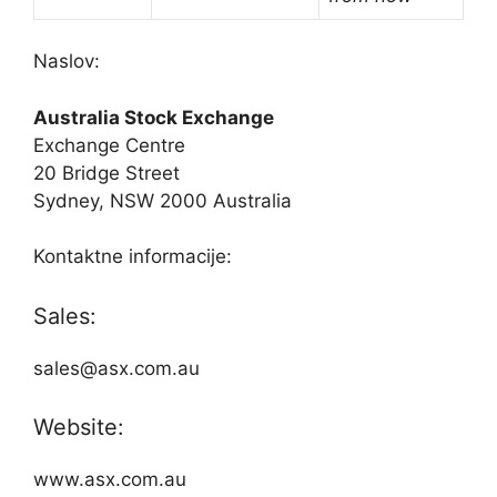
Naslov:
Australia Stock Exchange
Exchange Centre
20 Bridge Street
Sydney, NSW 2000 Australia
Kontaktne informacije:
Sales:
sales@asx.com.au
Website:
www.asx.com.au