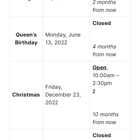
2 months
from now
Closed
Queen’s
Monday, June
Birthday
13, 2022
4 months
from now
Open
,
10:00am –
2:30pm
Friday,
‡
Christmas
December 23,
2022
10 months
from now
Closed