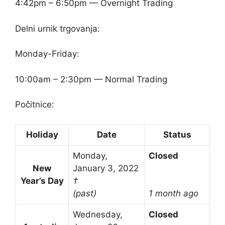
4:42pm – 6:50pm — Overnight Trading
Delni urnik trgovanja:
Monday-Friday:
10:00am – 2:30pm — Normal Trading
Počitnice:
Holiday
Date
Status
Monday,
Closed
New
January 3, 2022
Year’s Day
†
(past)
1 month ago
Wednesday,
Closed