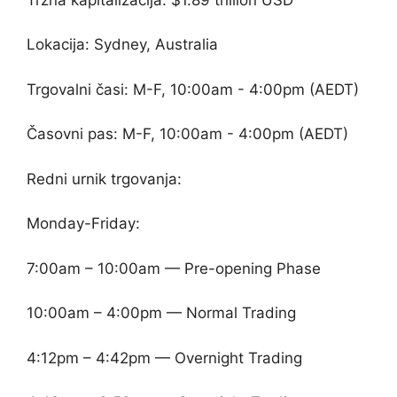
Lokacija: Sydney, Australia
Trgovalni časi: M-F, 10:00am - 4:00pm (AEDT)
Časovni pas: M-F, 10:00am - 4:00pm (AEDT)
Redni urnik trgovanja:
Monday-Friday:
7:00am – 10:00am — Pre-opening Phase
10:00am – 4:00pm — Normal Trading
4:12pm – 4:42pm — Overnight Trading