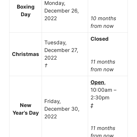
Monday,
Boxing
December 26,
Day
2022
10 months
from now
Closed
Tuesday,
December 27,
Christmas
2022
11 months
†
from now
Open
,
10:00am –
2:30pm
Friday,
New
‡
December 30,
Year’s Day
2022
11 months
from now