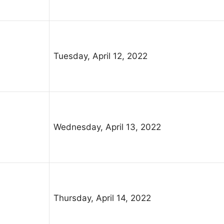
Tuesday, April 12, 2022
Wednesday, April 13, 2022
Thursday, April 14, 2022