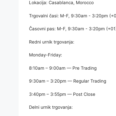
Lokacija: Casablanca, Morocco
Trgovalni časi: M-F, 9:30am - 3:20pm (+0
Časovni pas: M-F, 9:30am - 3:20pm (+01
Redni urnik trgovanja:
Monday-Friday:
8:10am – 9:00am — Pre Trading
9:30am – 3:20pm — Regular Trading
3:40pm – 3:55pm — Post Close
Delni urnik trgovanja: