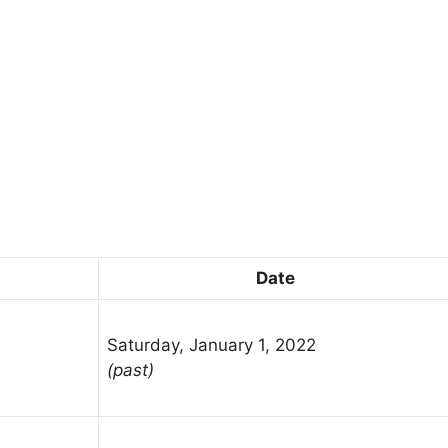
Date
Saturday, January 1, 2022
(past)