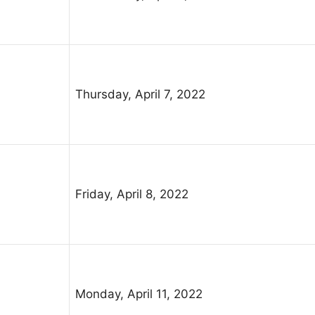
Thursday, April 7, 2022
Friday, April 8, 2022
Monday, April 11, 2022