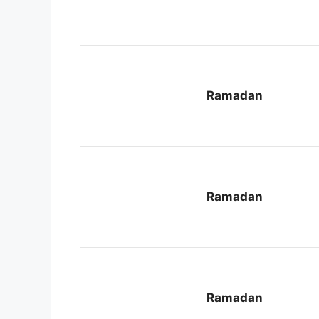
Ramadan
Ramadan
Ramadan