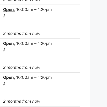
Open
, 10:00am – 1:20pm
‡
2 months from now
Open
, 10:00am – 1:20pm
‡
2 months from now
Open
, 10:00am – 1:20pm
‡
2 months from now