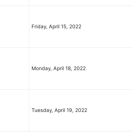
Friday, April 15, 2022
Monday, April 18, 2022
Tuesday, April 19, 2022