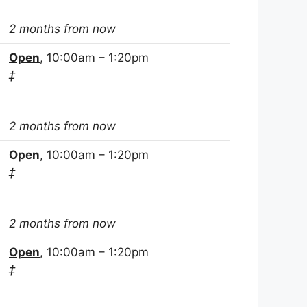
2 months from now
Open
, 10:00am – 1:20pm
‡
2 months from now
Open
, 10:00am – 1:20pm
‡
2 months from now
Open
, 10:00am – 1:20pm
‡