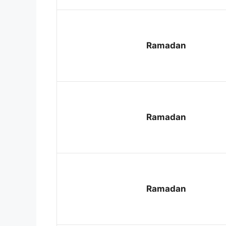
Ramadan
Ramadan
Ramadan