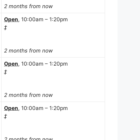
2 months from now
Open
, 10:00am – 1:20pm
‡
2 months from now
Open
, 10:00am – 1:20pm
‡
2 months from now
Open
, 10:00am – 1:20pm
‡
2 months from now