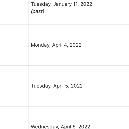
Tuesday, January 11, 2022
(past)
Monday, April 4, 2022
Tuesday, April 5, 2022
Wednesday, April 6, 2022