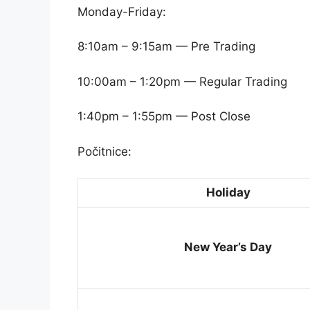
Monday-Friday:
8:10am – 9:15am — Pre Trading
10:00am – 1:20pm — Regular Trading
1:40pm – 1:55pm — Post Close
Počitnice:
Holiday
New Year’s Day