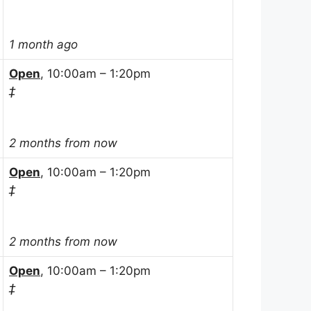
1 month ago
Open
, 10:00am – 1:20pm
‡
2 months from now
Open
, 10:00am – 1:20pm
‡
2 months from now
Open
, 10:00am – 1:20pm
‡