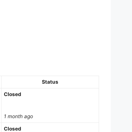
Status
Closed
1 month ago
Closed