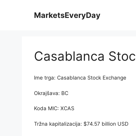
Skip
to
MarketsEveryDay
content
Casablanca Sto
Ime trga: Casablanca Stock Exchange
Okrajšava: BC
Koda MIC: XCAS
Tržna kapitalizacija: $74.57 billion USD