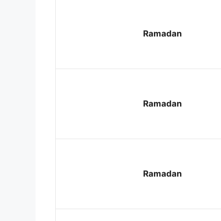
Ramadan
Ramadan
Ramadan