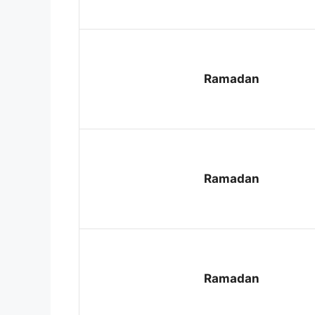
Ramadan
Ramadan
Ramadan