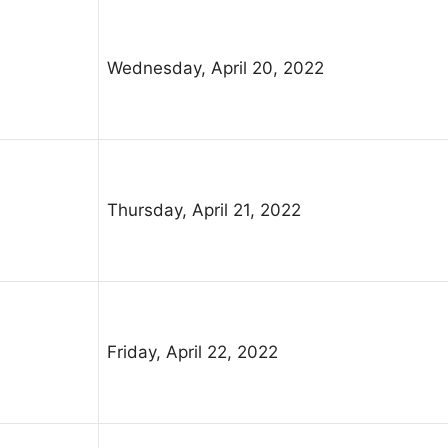
Wednesday, April 20, 2022
Thursday, April 21, 2022
Friday, April 22, 2022