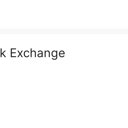
ck Exchange