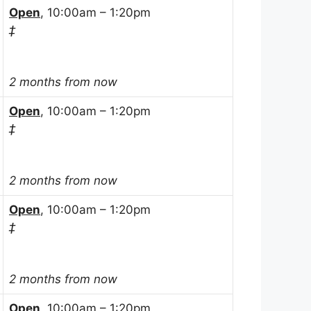
Open
, 10:00am – 1:20pm
‡
2 months from now
Open
, 10:00am – 1:20pm
‡
2 months from now
Open
, 10:00am – 1:20pm
‡
2 months from now
Open
, 10:00am – 1:20pm