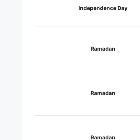
Independence Day
Ramadan
Ramadan
Ramadan