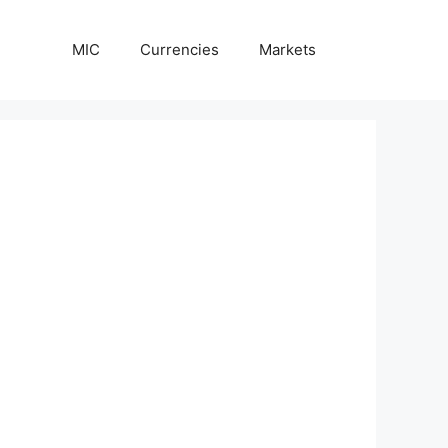
MIC
Currencies
Markets