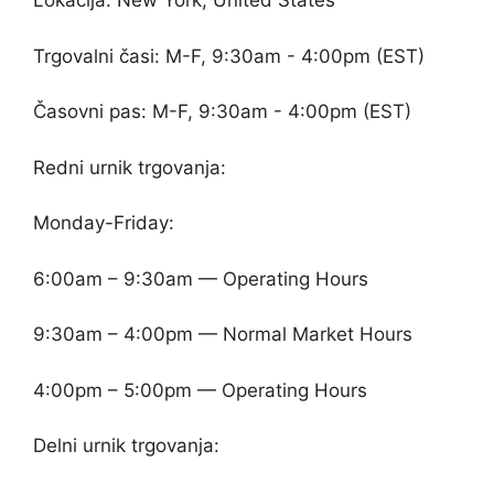
Lokacija: New York, United States
Trgovalni časi: M-F, 9:30am - 4:00pm (EST)
Časovni pas: M-F, 9:30am - 4:00pm (EST)
Redni urnik trgovanja:
Monday-Friday:
6:00am – 9:30am — Operating Hours
9:30am – 4:00pm — Normal Market Hours
4:00pm – 5:00pm — Operating Hours
Delni urnik trgovanja: