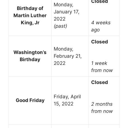
Closed
Monday,
Birthday of
January 17,
Martin Luther
2022
King, Jr
4 weeks
(past)
ago
Closed
Monday,
Washington’s
February 21,
Birthday
2022
1 week
from now
Closed
Friday, April
Good Friday
15, 2022
2 months
from now