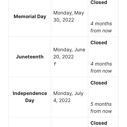
Closed
Monday, May
Memorial Day
30, 2022
4 months
from now
Closed
Monday, June
Juneteenth
20, 2022
†
4 months
from now
Closed
Independence
Monday, July
Day
4, 2022
5 months
from now
Closed