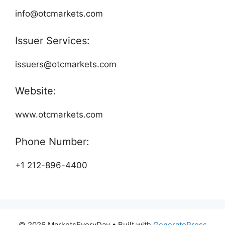
info@otcmarkets.com
Issuer Services:
issuers@otcmarkets.com
Website:
www.otcmarkets.com
Phone Number:
+1 212-896-4400
© 2026 MarketsEveryDay
• Built with
GeneratePress