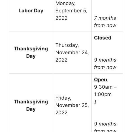
Monday,
Labor Day
September 5,
2022
7 months
from now
Closed
Thursday,
Thanksgiving
November 24,
Day
2022
9 months
from now
Open
,
9:30am –
1:00pm
Friday,
Thanksgiving
‡
November 25,
Day
2022
9 months
from now