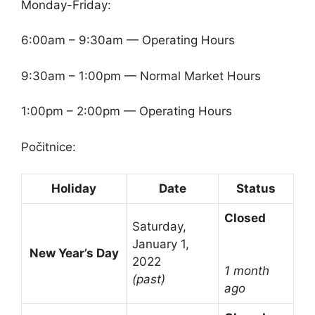
Monday-Friday:
6:00am – 9:30am — Operating Hours
9:30am – 1:00pm — Normal Market Hours
1:00pm – 2:00pm — Operating Hours
Počitnice:
Holiday
Date
Status
Closed
Saturday,
January 1,
New Year’s Day
2022
1 month
(past)
ago