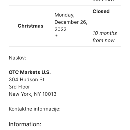
Closed
Monday,
December 26,
Christmas
2022
10 months
†
from now
Naslov:
OTC Markets U.S.
304 Hudson St
3rd Floor
New York, NY 10013
Kontaktne informacije:
Information: