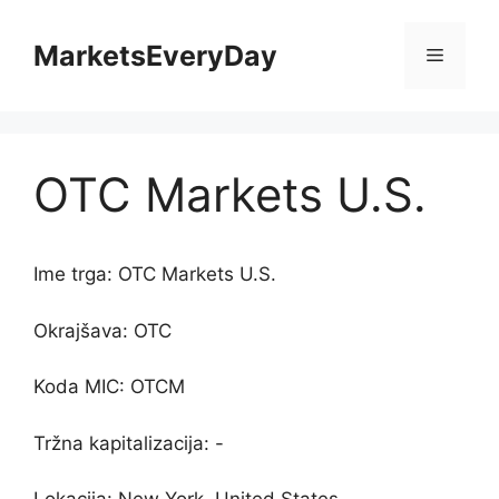
Skip
to
MarketsEveryDay
Menu
content
OTC Markets U.S.
Ime trga: OTC Markets U.S.
Okrajšava: OTC
Koda MIC: OTCM
Tržna kapitalizacija: -