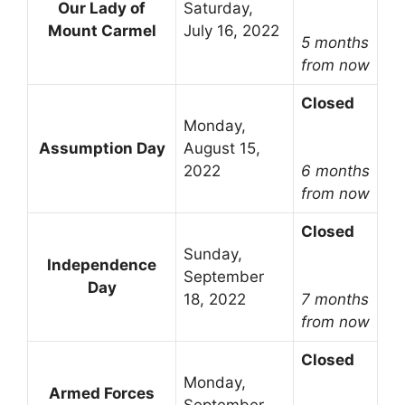
Our Lady of
Saturday,
Mount Carmel
July 16, 2022
5 months
from now
Closed
Monday,
Assumption Day
August 15,
2022
6 months
from now
Closed
Sunday,
Independence
September
Day
18, 2022
7 months
from now
Closed
Monday,
Armed Forces