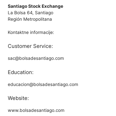
Santiago Stock Exchange
La Bolsa 64, Santiago
Región Metropolitana
Kontaktne informacije:
Customer Service:
sac@bolsadesantiago.com
Education:
educacion@bolsadesantiago.com
Website:
www.bolsadesantiago.com