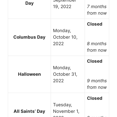
September
Day
19, 2022
7 months
from now
Closed
Monday,
Columbus Day
October 10,
2022
8 months
from now
Closed
Monday,
Halloween
October 31,
2022
9 months
from now
Closed
Tuesday,
All Saints’ Day
November 1,