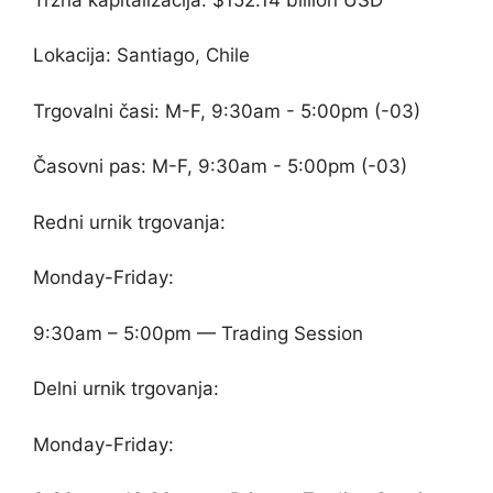
Lokacija: Santiago, Chile
Trgovalni časi: M-F, 9:30am - 5:00pm (-03)
Časovni pas: M-F, 9:30am - 5:00pm (-03)
Redni urnik trgovanja:
Monday-Friday:
9:30am – 5:00pm — Trading Session
Delni urnik trgovanja:
Monday-Friday: