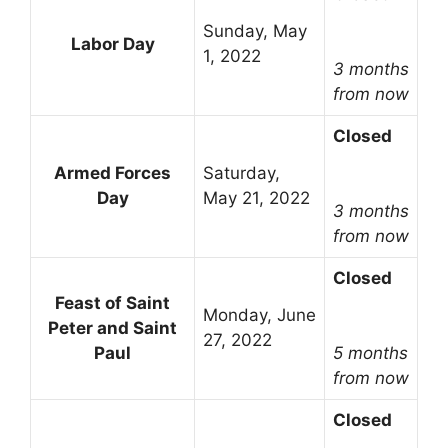
Sunday, May
Labor Day
1, 2022
3 months
from now
Closed
Armed Forces
Saturday,
Day
May 21, 2022
3 months
from now
Closed
Feast of Saint
Monday, June
Peter and Saint
27, 2022
Paul
5 months
from now
Closed