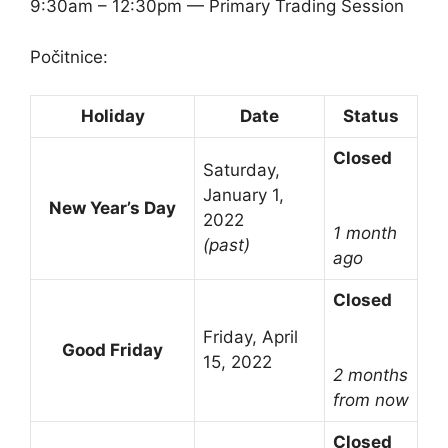
9:30am – 12:30pm — Primary Trading Session
Počitnice:
Holiday
Date
Status
Closed
Saturday,
January 1,
New Year’s Day
2022
1 month
(past)
ago
Closed
Friday, April
Good Friday
15, 2022
2 months
from now
Closed