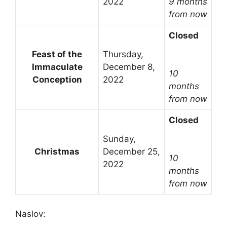
2022
9 months
from now
Closed
Feast of the
Thursday,
Immaculate
December 8,
10
Conception
2022
months
from now
Closed
Sunday,
Christmas
December 25,
10
2022
months
from now
Naslov: