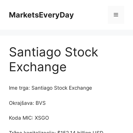
Skip
to
MarketsEveryDay
Menu
content
Santiago Stock
Exchange
Ime trga: Santiago Stock Exchange
Okrajšava: BVS
Koda MIC: XSGO
Tržna kapitalizacija: $152.14 billion USD