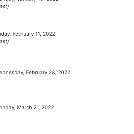
ast)
iday, February 11, 2022
ast)
ednesday, February 23, 2022
onday, March 21, 2022