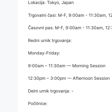
Lokacija: Tokyo, Japan
Trgovalni časi: M-F, 9:00am - 11:30am, 
Časovni pas: M-F, 9:00am - 11:30am, 12
Redni urnik trgovanja:
Monday-Friday:
9:00am – 11:30am — Morning Session
12:30pm – 3:00pm — Afternoon Session
Delni urnik trgovanja: -
Počitnice: