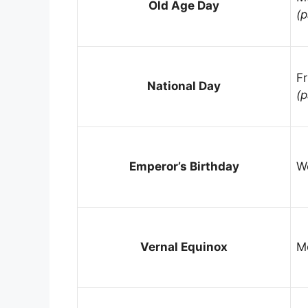
Old Age Day
(p
Fr
National Day
(p
Emperor’s Birthday
W
Vernal Equinox
M