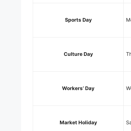
Sports Day
M
Culture Day
T
Workers’ Day
W
Market Holiday
S