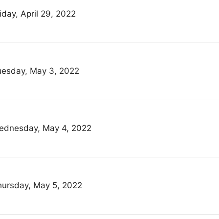
iday, April 29, 2022
uesday, May 3, 2022
ednesday, May 4, 2022
hursday, May 5, 2022