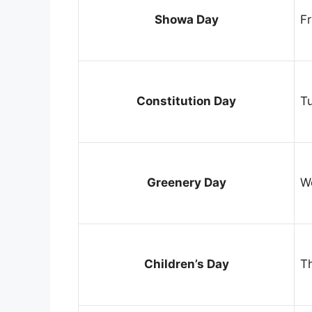
Showa Day
Fr
Constitution Day
T
Greenery Day
W
Children’s Day
T