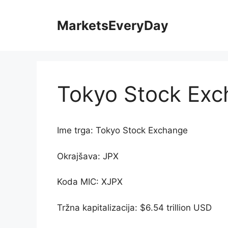
Skip
to
MarketsEveryDay
content
Tokyo Stock Ex
Ime trga: Tokyo Stock Exchange
Okrajšava: JPX
Koda MIC: XJPX
Tržna kapitalizacija: $6.54 trillion USD