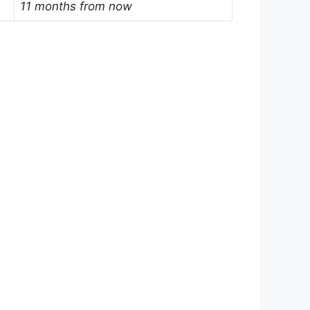
11 months from now