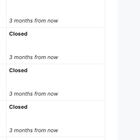
3 months from now
Closed
3 months from now
Closed
3 months from now
Closed
3 months from now