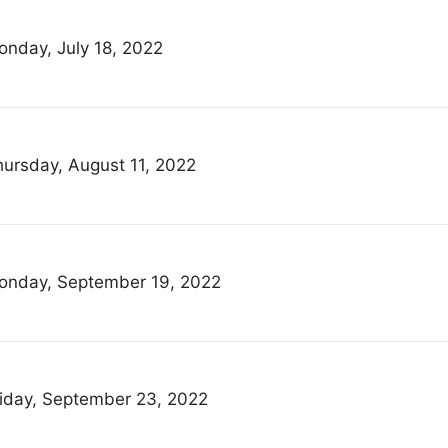
onday, July 18, 2022
hursday, August 11, 2022
onday, September 19, 2022
riday, September 23, 2022