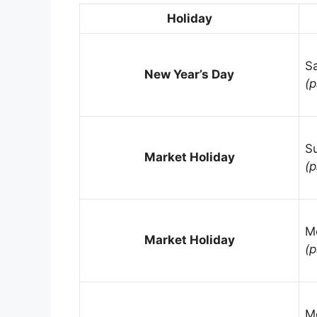
Holiday
Sa
New Year’s Day
(p
S
Market Holiday
(p
M
Market Holiday
(p
M