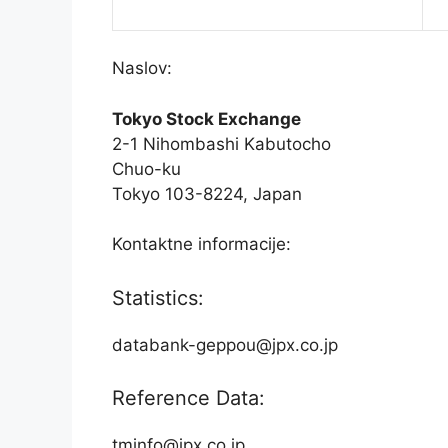
Naslov:
Tokyo Stock Exchange
2-1 Nihombashi Kabutocho
Chuo-ku
Tokyo 103-8224, Japan
Kontaktne informacije:
Statistics:
databank-geppou@jpx.co.jp
Reference Data:
tminfo@jpx.co.jp