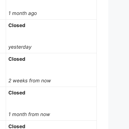
1 month ago
Closed
yesterday
Closed
2 weeks from now
Closed
1 month from now
Closed