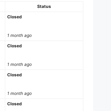
Status
Closed
1 month ago
Closed
1 month ago
Closed
1 month ago
Closed