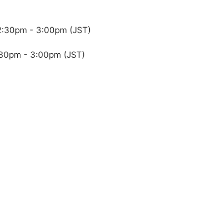
12:30pm - 3:00pm (JST)
:30pm - 3:00pm (JST)