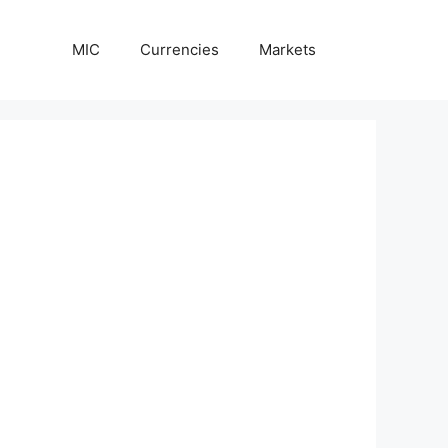
MIC
Currencies
Markets