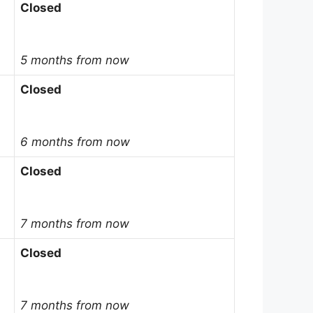
Closed
5 months from now
Closed
6 months from now
Closed
7 months from now
Closed
7 months from now