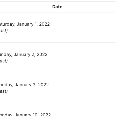
Date
turday, January 1, 2022
ast)
unday, January 2, 2022
ast)
onday, January 3, 2022
ast)
onday, January 10, 2022