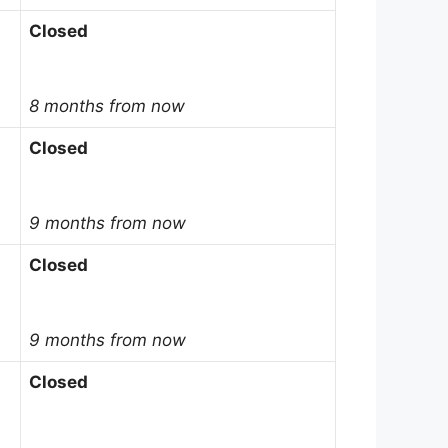
Closed
8 months from now
Closed
9 months from now
Closed
9 months from now
Closed