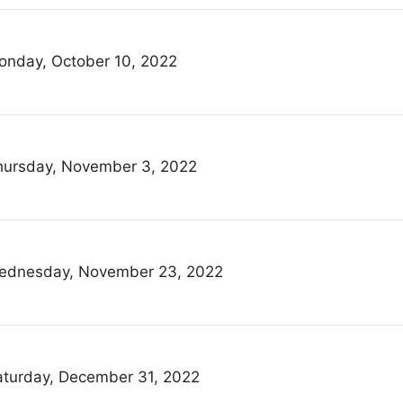
onday, October 10, 2022
hursday, November 3, 2022
ednesday, November 23, 2022
aturday, December 31, 2022