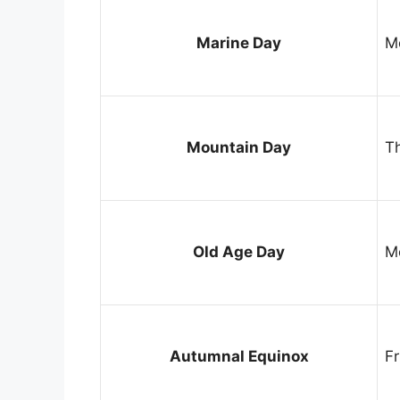
Marine Day
M
Mountain Day
T
Old Age Day
M
Autumnal Equinox
F