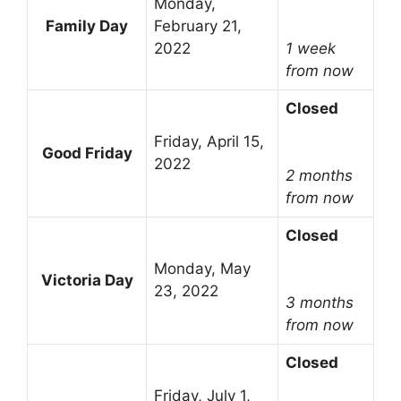
Monday,
Family Day
February 21,
2022
1 week
from now
Closed
Friday, April 15,
Good Friday
2022
2 months
from now
Closed
Monday, May
Victoria Day
23, 2022
3 months
from now
Closed
Friday, July 1,