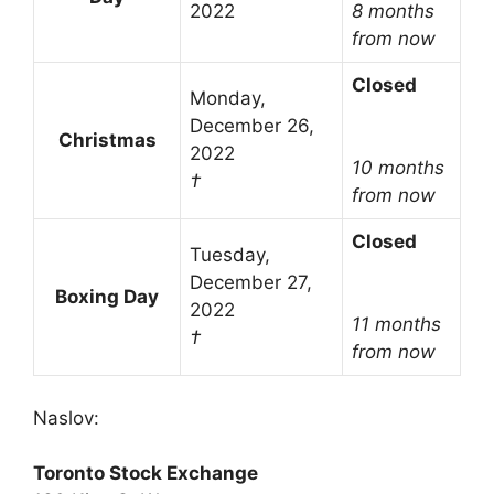
2022
8 months
from now
Closed
Monday,
December 26,
Christmas
2022
10 months
†
from now
Closed
Tuesday,
December 27,
Boxing Day
2022
11 months
†
from now
Naslov:
Toronto Stock Exchange