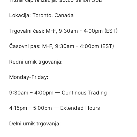
Lokacija: Toronto, Canada
Trgovalni časi: M-F, 9:30am - 4:00pm (EST)
Časovni pas: M-F, 9:30am - 4:00pm (EST)
Redni urnik trgovanja:
Monday-Friday:
9:30am – 4:00pm — Continous Trading
4:15pm – 5:00pm — Extended Hours
Delni urnik trgovanja: