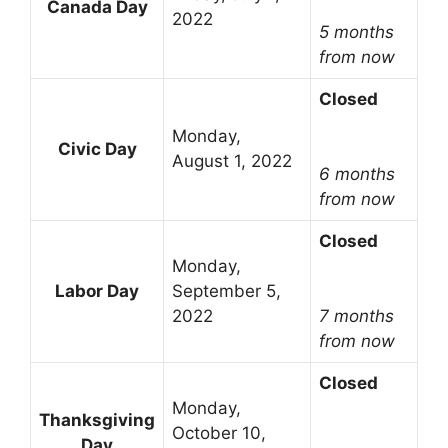
Canada Day
2022
5 months
from now
Closed
Monday,
Civic Day
August 1, 2022
6 months
from now
Closed
Monday,
Labor Day
September 5,
2022
7 months
from now
Closed
Monday,
Thanksgiving
October 10,
Day