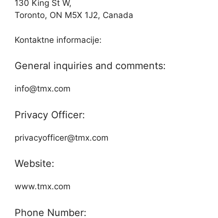
130 King St W,
Toronto, ON M5X 1J2, Canada
Kontaktne informacije:
General inquiries and comments:
info@tmx.com
Privacy Officer:
privacyofficer@tmx.com
Website:
www.tmx.com
Phone Number: