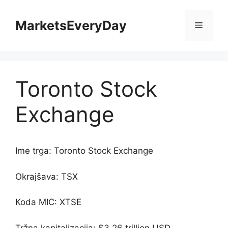
Skip
to
MarketsEveryDay
Menu
content
Toronto Stock
Exchange
Ime trga: Toronto Stock Exchange
Okrajšava: TSX
Koda MIC: XTSE
Tržna kapitalizacija: $3.26 trillion USD