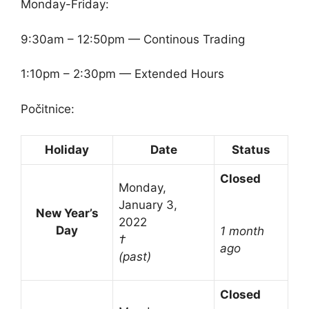
Monday-Friday:
9:30am – 12:50pm — Continous Trading
1:10pm – 2:30pm — Extended Hours
Počitnice:
Holiday
Date
Status
Closed
Monday,
January 3,
New Year’s
2022
Day
1 month
†
ago
(past)
Closed