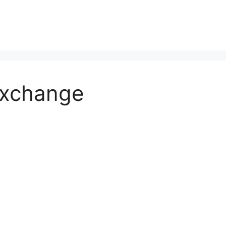
Exchange