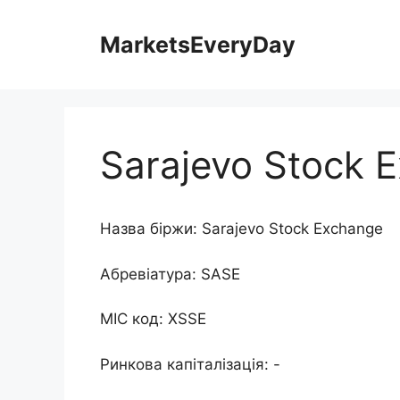
Перейти
до
MarketsEveryDay
контенту
Sarajevo Stock 
Назва біржи: Sarajevo Stock Exchange
Абревіатура: SASE
MIC код: XSSE
Ринкова капіталізація: -