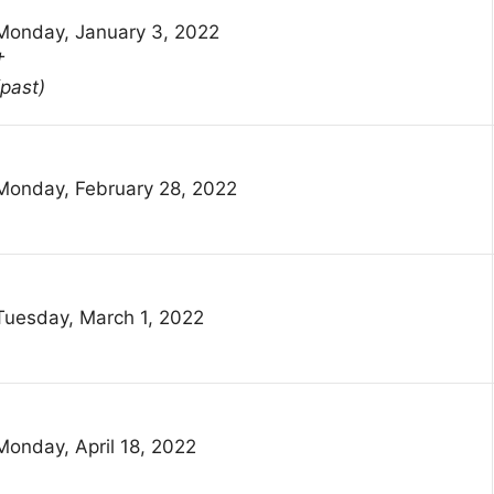
Monday, January 3, 2022
†
(past)
Monday, February 28, 2022
Tuesday, March 1, 2022
Monday, April 18, 2022