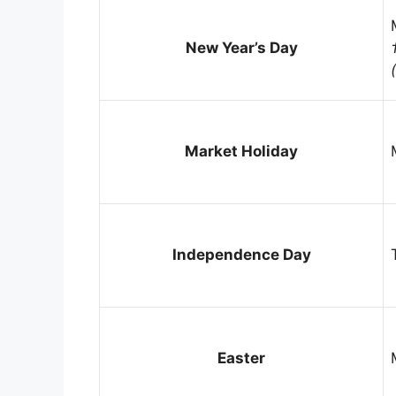
New Year’s Day
Market Holiday
Independence Day
Easter