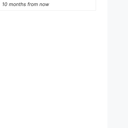
10 months from now