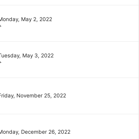
Monday, May 2, 2022
†
Tuesday, May 3, 2022
†
Friday, November 25, 2022
Monday, December 26, 2022