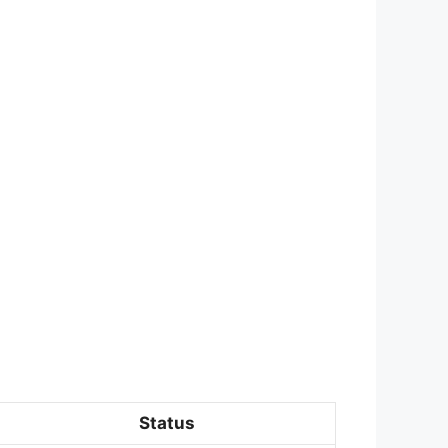
Status