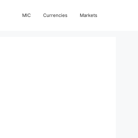
MIC
Currencies
Markets