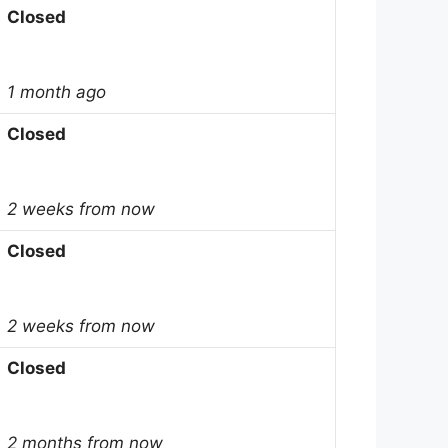
Closed
1 month ago
Closed
2 weeks from now
Closed
2 weeks from now
Closed
2 months from now