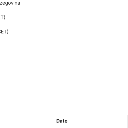
rzegovina
ET)
CET)
Date