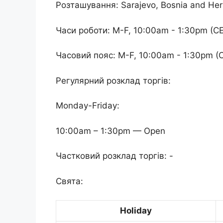
Розташування: Sarajevo, Bosnia and He
Часи роботи: M-F, 10:00am - 1:30pm (C
Часовий пояс: M-F, 10:00am - 1:30pm (
Регулярний розклад торгів:
Monday-Friday:
10:00am – 1:30pm — Open
Частковий розклад торгів: -
Свята:
Holiday