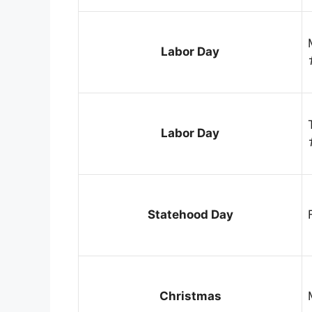
Labor Day
Labor Day
Statehood Day
Christmas