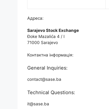
Адреса:
Sarajevo Stock Exchange
Đoke Mazalića 4 / I
71000 Sarajevo
Контактна інформація:
General Inquiries:
contact@sase.ba
Technical Questions:
it@sase.ba