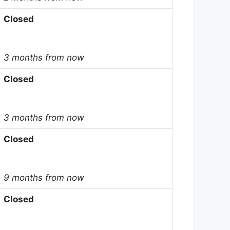
Closed
3 months from now
Closed
3 months from now
Closed
9 months from now
Closed