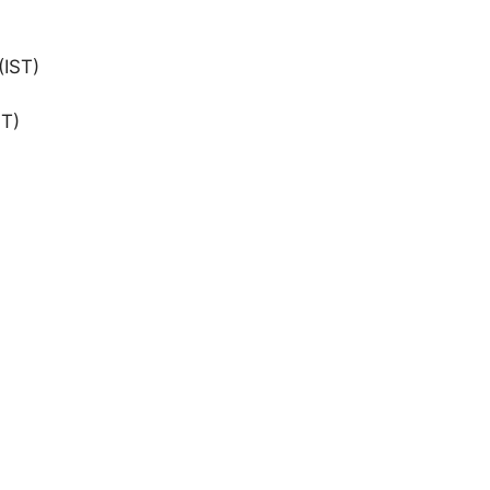
(IST)
ST)