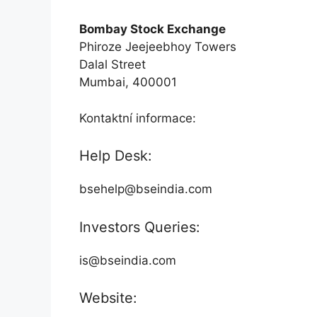
Bombay Stock Exchange
Phiroze Jeejeebhoy Towers
Dalal Street
Mumbai, 400001
Kontaktní informace:
Help Desk:
bsehelp@bseindia.com
Investors Queries:
is@bseindia.com
Website: