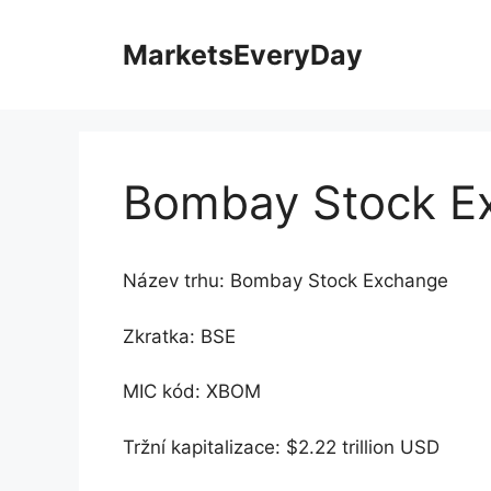
Přeskočit
na
MarketsEveryDay
obsah
Bombay Stock E
Název trhu: Bombay Stock Exchange
Zkratka: BSE
MIC kód: XBOM
Tržní kapitalizace: $2.22 trillion USD