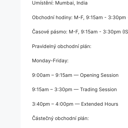
Umístění: Mumbai, India
Obchodní hodiny: M-F, 9:15am - 3:30pm 
Časové pásmo: M-F, 9:15am - 3:30pm (I
Pravidelný obchodní plán:
Monday-Friday:
9:00am – 9:15am — Opening Session
9:15am – 3:30pm — Trading Session
3:40pm – 4:00pm — Extended Hours
Částečný obchodní plán: