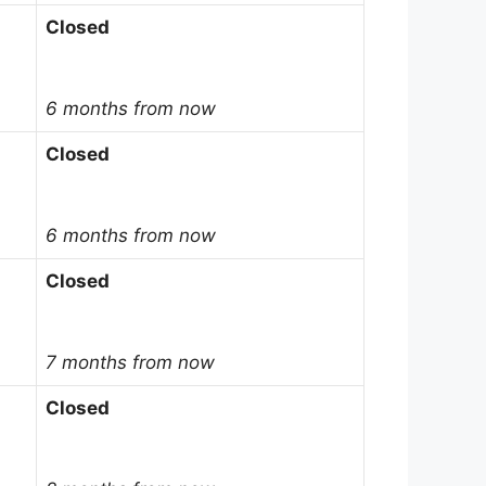
Closed
6 months from now
Closed
6 months from now
Closed
7 months from now
Closed