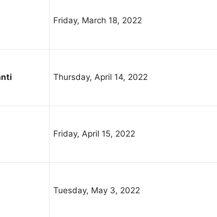
Friday, March 18, 2022
nti
Thursday, April 14, 2022
Friday, April 15, 2022
Tuesday, May 3, 2022