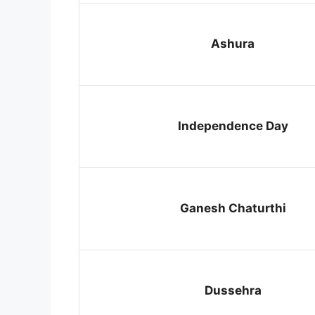
Ashura
Independence Day
Ganesh Chaturthi
Dussehra