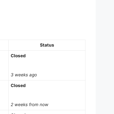
Status
Closed
3 weeks ago
Closed
2 weeks from now