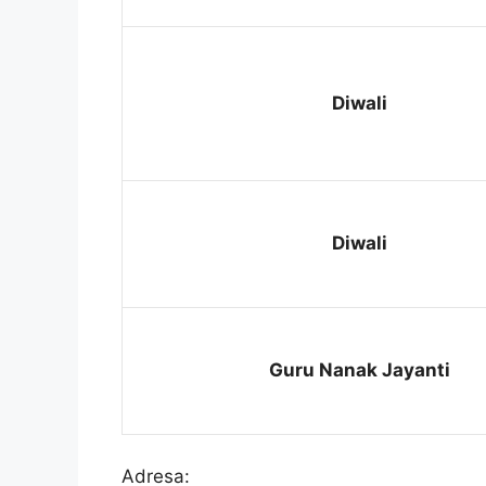
Diwali
Diwali
Guru Nanak Jayanti
Adresa: