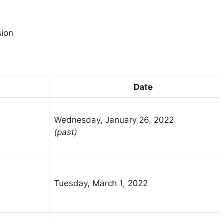
sion
Date
Wednesday, January 26, 2022
(past)
Tuesday, March 1, 2022