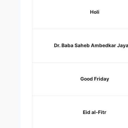
Holi
Dr. Baba Saheb Ambedkar Jaya
Good Friday
Eid al-Fitr