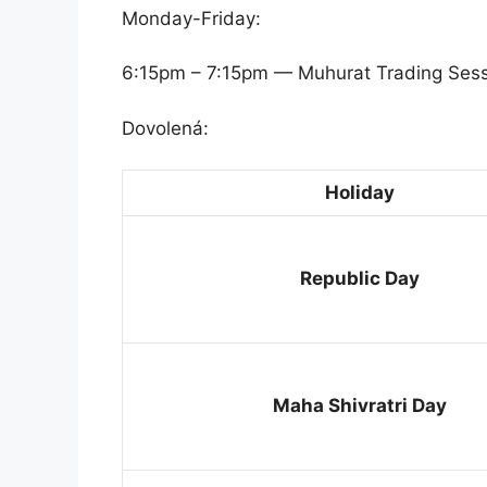
Monday-Friday:
6:15pm – 7:15pm — Muhurat Trading Ses
Dovolená:
Holiday
Republic Day
Maha Shivratri Day