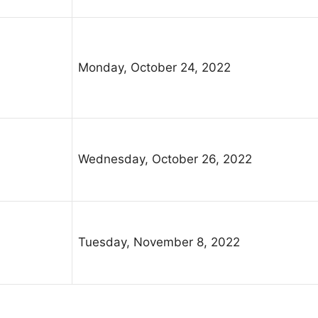
Monday, October 24, 2022
Wednesday, October 26, 2022
Tuesday, November 8, 2022