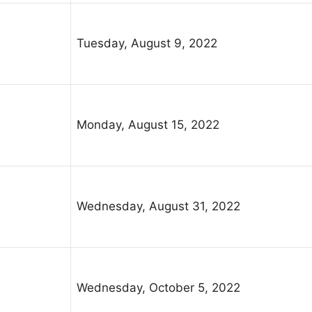
Tuesday, August 9, 2022
Monday, August 15, 2022
Wednesday, August 31, 2022
Wednesday, October 5, 2022