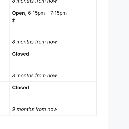
8 months from now
Open
, 6:15pm – 7:15pm
‡
8 months from now
Closed
8 months from now
Closed
9 months from now