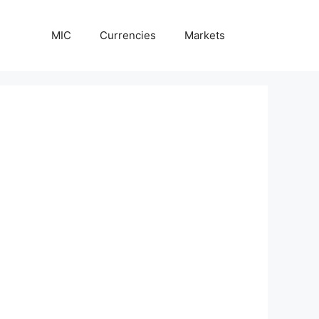
MIC
Currencies
Markets