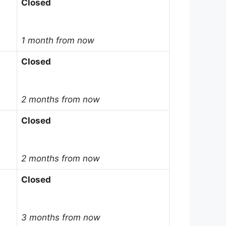
Closed
1 month from now
Closed
2 months from now
Closed
2 months from now
Closed
3 months from now