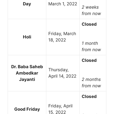
Day
March 1, 2022
2 weeks
from now
Closed
Friday, March
Holi
18, 2022
1 month
from now
Closed
Dr. Baba Saheb
Thursday,
Ambedkar
April 14, 2022
Jayanti
2 months
from now
Closed
Friday, April
Good Friday
15, 2022