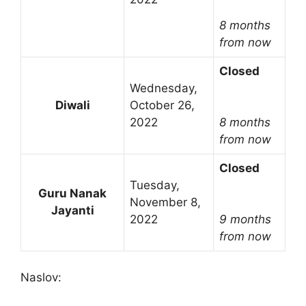
8 months
from now
Closed
Wednesday,
Diwali
October 26,
2022
8 months
from now
Closed
Tuesday,
Guru Nanak
November 8,
Jayanti
2022
9 months
from now
Naslov: