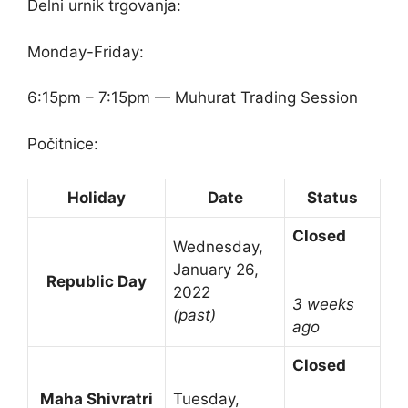
Delni urnik trgovanja:
Monday-Friday:
6:15pm – 7:15pm — Muhurat Trading Session
Počitnice:
Holiday
Date
Status
Closed
Wednesday,
January 26,
Republic Day
2022
3 weeks
(past)
ago
Closed
Maha Shivratri
Tuesday,