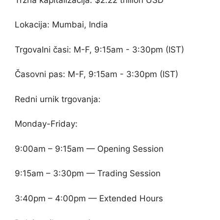
Lokacija: Mumbai, India
Trgovalni časi: M-F, 9:15am - 3:30pm (IST)
Časovni pas: M-F, 9:15am - 3:30pm (IST)
Redni urnik trgovanja:
Monday-Friday:
9:00am – 9:15am — Opening Session
9:15am – 3:30pm — Trading Session
3:40pm – 4:00pm — Extended Hours