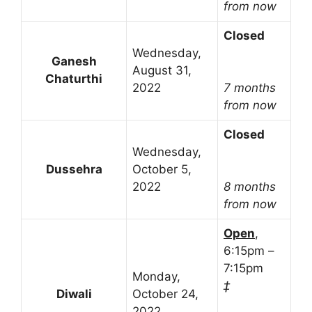
from now
Closed
Wednesday,
Ganesh
August 31,
Chaturthi
2022
7 months
from now
Closed
Wednesday,
Dussehra
October 5,
2022
8 months
from now
Open
,
6:15pm –
7:15pm
Monday,
‡
Diwali
October 24,
2022