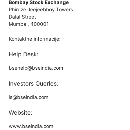
Bombay Stock Exchange
Phiroze Jeejeebhoy Towers
Dalal Street
Mumbai, 400001
Kontaktne informacije:
Help Desk:
bsehelp@bseindia.com
Investors Queries:
is@bseindia.com
Website:
www.bseindia.com