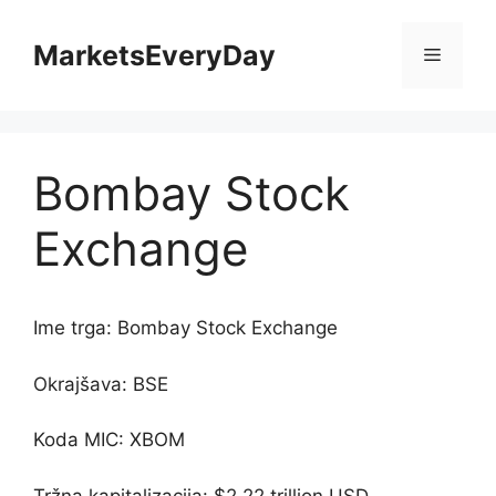
Skip
to
MarketsEveryDay
Menu
content
Bombay Stock
Exchange
Ime trga: Bombay Stock Exchange
Okrajšava: BSE
Koda MIC: XBOM
Tržna kapitalizacija: $2.22 trillion USD