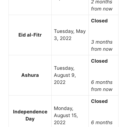
2 months
from now
Closed
Tuesday, May
Eid al-Fitr
3, 2022
3 months
from now
Closed
Tuesday,
Ashura
August 9,
2022
6 months
from now
Closed
Monday,
Independence
August 15,
Day
2022
6 months