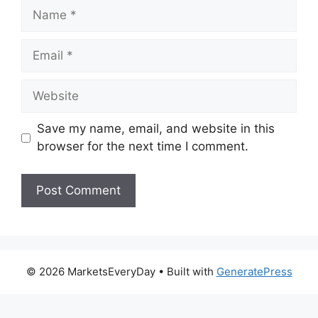
Name
Email
Website
Save my name, email, and website in this
browser for the next time I comment.
© 2026 MarketsEveryDay
• Built with
GeneratePress