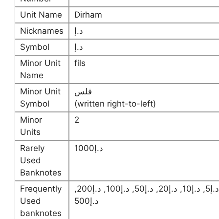
Unit Name
Dirham
Nicknames
د.إ
Symbol
د.إ
Minor Unit
fils
Name
Minor Unit
فلس
Symbol
(written right-to-left)
Minor
2
Units
Rarely
د.إ1000
Used
Banknotes
Frequently
د.إ5, د.إ10, د.إ20, د.إ50, د.إ100, د.إ200,
Used
د.إ500
banknotes