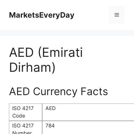
Skip
to
MarketsEveryDay
Menu
content
AED (Emirati
Dirham)
AED Currency Facts
ISO 4217
AED
Code
ISO 4217
784
Number