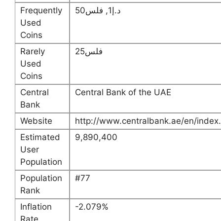
Frequently
د.إ1, فلس50
Used
Coins
Rarely
فلس25
Used
Coins
Central
Central Bank of the UAE
Bank
Website
http://www.centralbank.ae/en/index
Estimated
9,890,400
User
Population
Population
#77
Rank
Inflation
-2.079%
Rate