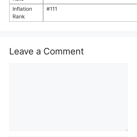
Inflation
#111
Rank
Leave a Comment
Comment