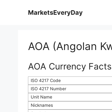
Skip
to
MarketsEveryDay
content
AOA (Angolan K
AOA Currency Facts
ISO 4217 Code
ISO 4217 Number
Unit Name
Nicknames