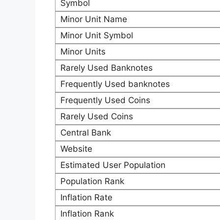
Symbol
Minor Unit Name
Minor Unit Symbol
Minor Units
Rarely Used Banknotes
Frequently Used banknotes
Frequently Used Coins
Rarely Used Coins
Central Bank
Website
Estimated User Population
Population Rank
Inflation Rate
Inflation Rank