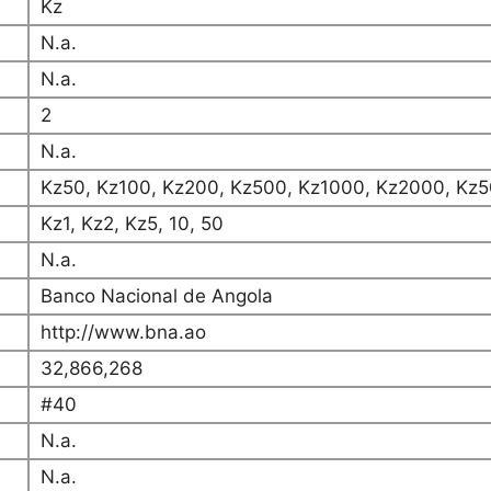
Kz
N.a.
N.a.
2
N.a.
Kz50, Kz100, Kz200, Kz500, Kz1000, Kz2000, Kz5
Kz1, Kz2, Kz5, 10, 50
N.a.
Banco Nacional de Angola
http://www.bna.ao
32,866,268
#40
N.a.
N.a.