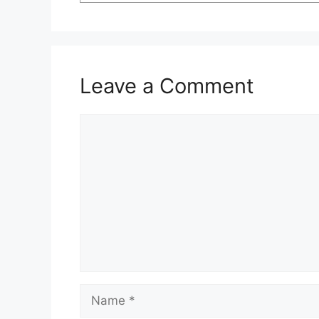
Leave a Comment
Comment
Name