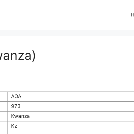
wanza)
AOA
973
Kwanza
Kz