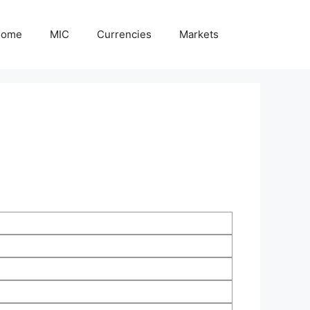
Home
MIC
Currencies
Markets