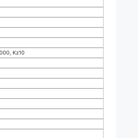
000, Kz10