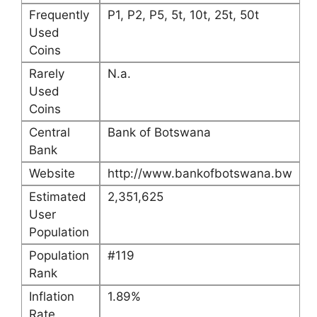
Frequently
P1, P2, P5, 5t, 10t, 25t, 50t
Used
Coins
Rarely
N.a.
Used
Coins
Central
Bank of Botswana
Bank
Website
http://www.bankofbotswana.bw
Estimated
2,351,625
User
Population
Population
#119
Rank
Inflation
1.89%
Rate