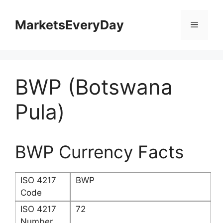
Skip
to
MarketsEveryDay
Menu
content
BWP (Botswana
Pula)
BWP Currency Facts
ISO 4217
BWP
Code
ISO 4217
72
Number