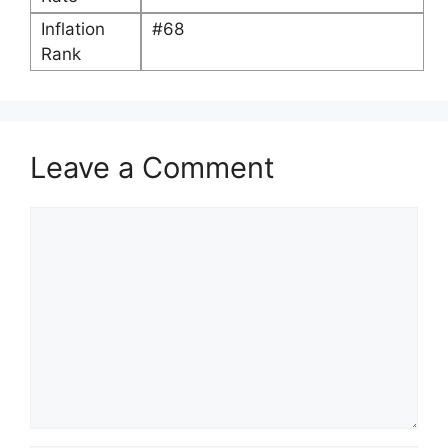
Inflation
#68
Rank
Leave a Comment
Comment