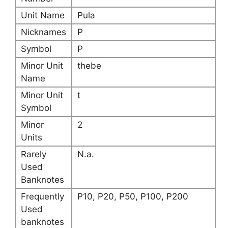
Unit Name
Pula
Nicknames
P
Symbol
P
Minor Unit
thebe
Name
Minor Unit
t
Symbol
Minor
2
Units
Rarely
N.a.
Used
Banknotes
Frequently
P10, P20, P50, P100, P200
Used
banknotes