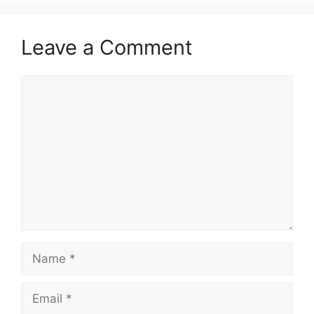
Leave a Comment
Comment
Name
Email