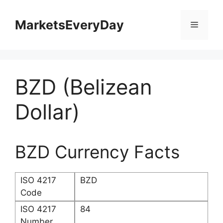
Skip
to
MarketsEveryDay
Menu
content
BZD (Belizean
Dollar)
BZD Currency Facts
ISO 4217
BZD
Code
ISO 4217
84
Number