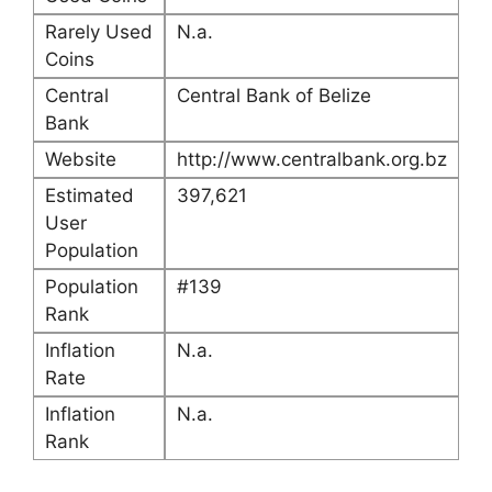
Rarely Used
N.a.
Coins
Central
Central Bank of Belize
Bank
Website
http://www.centralbank.org.bz
Estimated
397,621
User
Population
Population
#139
Rank
Inflation
N.a.
Rate
Inflation
N.a.
Rank