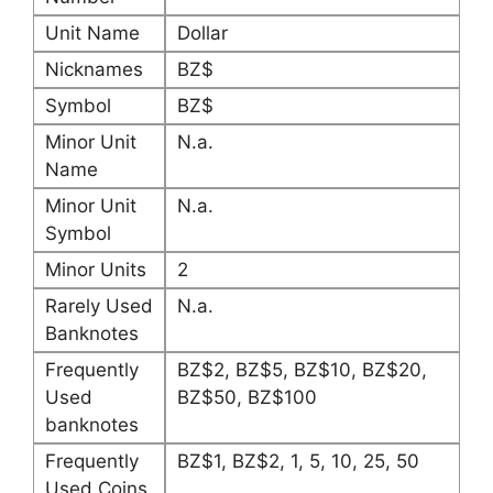
Unit Name
Dollar
Nicknames
BZ$
Symbol
BZ$
Minor Unit
N.a.
Name
Minor Unit
N.a.
Symbol
Minor Units
2
Rarely Used
N.a.
Banknotes
Frequently
BZ$2, BZ$5, BZ$10, BZ$20,
Used
BZ$50, BZ$100
banknotes
Frequently
BZ$1, BZ$2, 1, 5, 10, 25, 50
Used Coins