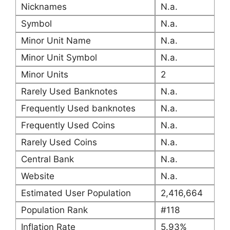
Nicknames
N.a.
Symbol
N.a.
Minor Unit Name
N.a.
Minor Unit Symbol
N.a.
Minor Units
2
Rarely Used Banknotes
N.a.
Frequently Used banknotes
N.a.
Frequently Used Coins
N.a.
Rarely Used Coins
N.a.
Central Bank
N.a.
Website
N.a.
Estimated User Population
2,416,664
Population Rank
#118
Inflation Rate
5.93%