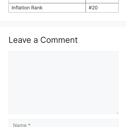
Inflation Rank
#20
Leave a Comment
Comment
Name