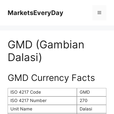
Skip
to
MarketsEveryDay
Menu
content
GMD (Gambian
Dalasi)
GMD Currency Facts
ISO 4217 Code
GMD
ISO 4217 Number
270
Unit Name
Dalasi