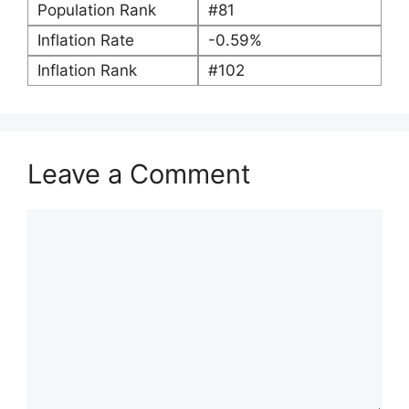
Population Rank
#81
Inflation Rate
-0.59%
Inflation Rank
#102
Leave a Comment
Comment