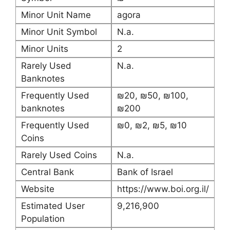
Minor Unit Name
agora
Minor Unit Symbol
N.a.
Minor Units
2
Rarely Used
N.a.
Banknotes
Frequently Used
₪20, ₪50, ₪100,
banknotes
₪200
Frequently Used
₪0, ₪2, ₪5, ₪10
Coins
Rarely Used Coins
N.a.
Central Bank
Bank of Israel
Website
https://www.boi.org.il/
Estimated User
9,216,900
Population