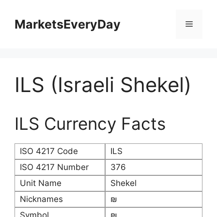
Skip
to
MarketsEveryDay
Menu
content
ILS (Israeli Shekel)
ILS Currency Facts
ISO 4217 Code
ILS
ISO 4217 Number
376
Unit Name
Shekel
Nicknames
₪
Symbol
₪