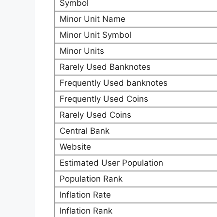
Symbol
Minor Unit Name
Minor Unit Symbol
Minor Units
Rarely Used Banknotes
Frequently Used banknotes
Frequently Used Coins
Rarely Used Coins
Central Bank
Website
Estimated User Population
Population Rank
Inflation Rate
Inflation Rank