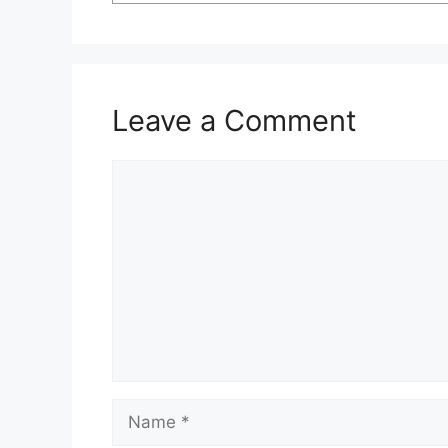
Leave a Comment
Comment
Name