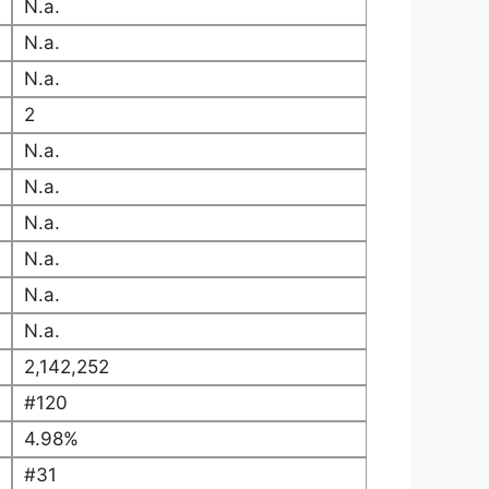
N.a.
N.a.
N.a.
2
N.a.
N.a.
N.a.
N.a.
N.a.
N.a.
2,142,252
#120
4.98%
#31