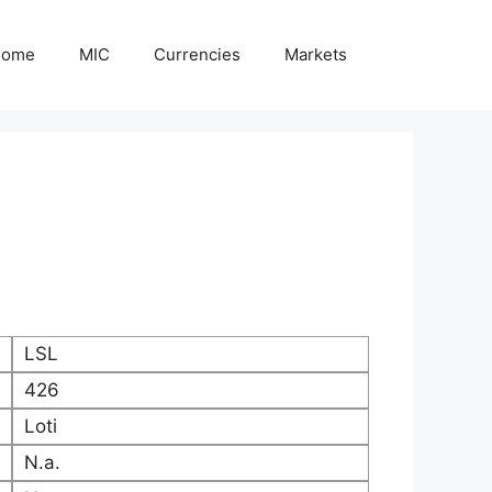
Home
MIC
Currencies
Markets
LSL
426
Loti
N.a.