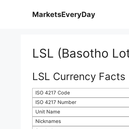
Skip
to
MarketsEveryDay
content
LSL (Basotho Lot
LSL Currency Facts
ISO 4217 Code
ISO 4217 Number
Unit Name
Nicknames