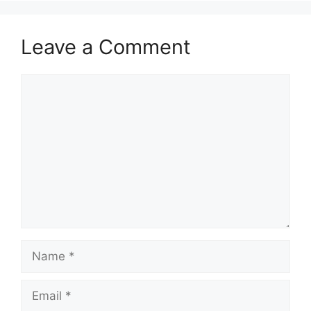
Leave a Comment
Comment
Name
Email