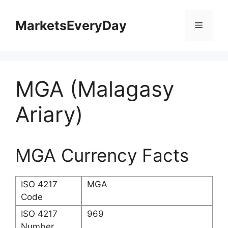
Skip
to
MarketsEveryDay
Menu
content
MGA (Malagasy
Ariary)
MGA Currency Facts
ISO 4217
MGA
Code
ISO 4217
969
Number