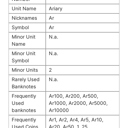
Unit Name
Ariary
Nicknames
Ar
Symbol
Ar
Minor Unit
N.a.
Name
Minor Unit
N.a.
Symbol
Minor Units
2
Rarely Used
N.a.
Banknotes
Frequently
Ar100, Ar200, Ar500,
Used
Ar1000, Ar2000, Ar5000,
banknotes
Ar10000
Frequently
Ar1, Ar2, Ar4, Ar5, Ar10,
Used Coins
Ar20, Ar50, 1, 25