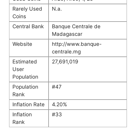
Rarely Used
N.a.
Coins
Central Bank
Banque Centrale de
Madagascar
Website
http://www.banque-
centrale.mg
Estimated
27,691,019
User
Population
Population
#47
Rank
Inflation Rate
4.20%
Inflation
#33
Rank