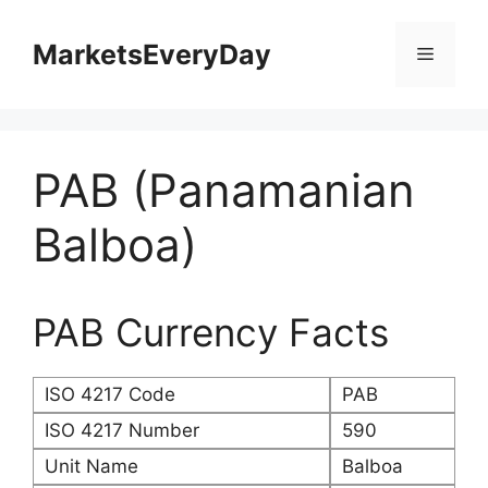
Skip
to
MarketsEveryDay
Menu
content
PAB (Panamanian
Balboa)
PAB Currency Facts
ISO 4217 Code
PAB
ISO 4217 Number
590
Unit Name
Balboa