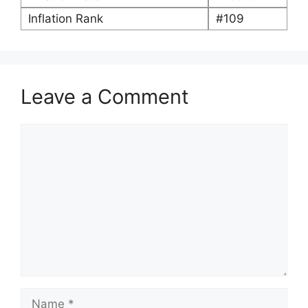
Inflation Rank
#109
Leave a Comment
Comment
Name