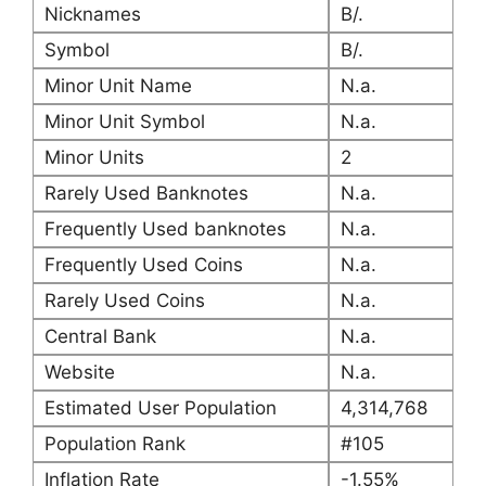
Nicknames
B/.
Symbol
B/.
Minor Unit Name
N.a.
Minor Unit Symbol
N.a.
Minor Units
2
Rarely Used Banknotes
N.a.
Frequently Used banknotes
N.a.
Frequently Used Coins
N.a.
Rarely Used Coins
N.a.
Central Bank
N.a.
Website
N.a.
Estimated User Population
4,314,768
Population Rank
#105
Inflation Rate
-1.55%