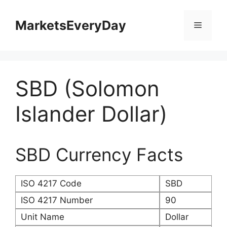
Skip
to
MarketsEveryDay
Menu
content
SBD (Solomon
Islander Dollar)
SBD Currency Facts
ISO 4217 Code
SBD
ISO 4217 Number
90
Unit Name
Dollar