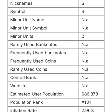
Nicknames
$
Symbol
$
Minor Unit Name
N.a.
Minor Unit Symbol
N.a.
Minor Units
2
Rarely Used Banknotes
N.a.
Frequently Used banknotes
N.a.
Frequently Used Coins
N.a.
Rarely Used Coins
N.a.
Central Bank
N.a.
Website
N.a.
Estimated User Population
686,878
Population Rank
#131
Inflation Rate
2.96%