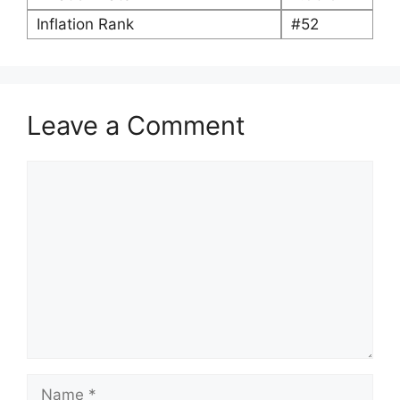
Inflation Rank
#52
Leave a Comment
Comment
Name