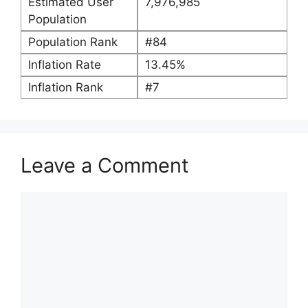
Estimated User
7,976,985
Population
Population Rank
#84
Inflation Rate
13.45%
Inflation Rank
#7
Leave a Comment
Comment