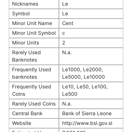
Nicknames
Le
Symbol
Le
Minor Unit Name
Cent
Minor Unit Symbol
c
Minor Units
2
Rarely Used
N.a.
Banknotes
Frequently Used
Le1000, Le2000,
banknotes
Le5000, Le10000
Frequently Used
Le10, Le50, Le100,
Coins
Le500
Rarely Used Coins
N.a.
Central Bank
Bank of Sierra Leone
Website
http://www.bsl.gov.sl