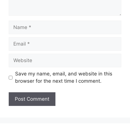
Name
Email
Website
Save my name, email, and website in this
browser for the next time I comment.