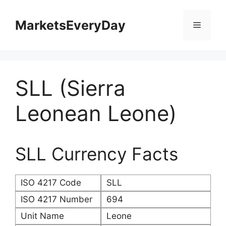
Skip
to
MarketsEveryDay
Menu
content
SLL (Sierra
Leonean Leone)
SLL Currency Facts
ISO 4217 Code
SLL
ISO 4217 Number
694
Unit Name
Leone