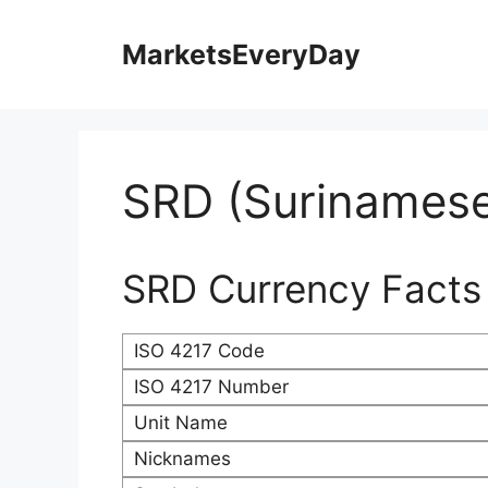
Skip
to
MarketsEveryDay
content
SRD (Surinamese
SRD Currency Facts
ISO 4217 Code
ISO 4217 Number
Unit Name
Nicknames