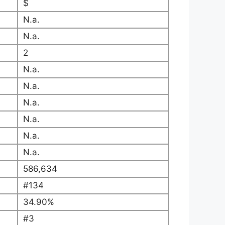
$
N.a.
N.a.
2
N.a.
N.a.
N.a.
N.a.
N.a.
N.a.
586,634
#134
34.90%
#3