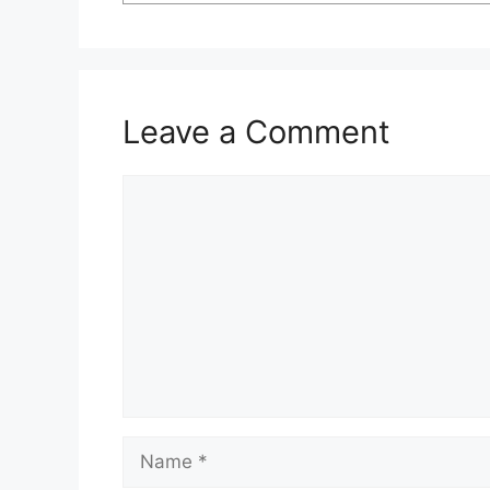
Leave a Comment
Comment
Name