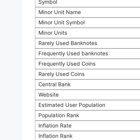
Symbol
Minor Unit Name
Minor Unit Symbol
Minor Units
Rarely Used Banknotes
Frequently Used banknotes
Frequently Used Coins
Rarely Used Coins
Central Bank
Website
Estimated User Population
Population Rank
Inflation Rate
Inflation Rank