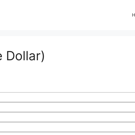
 Dollar)