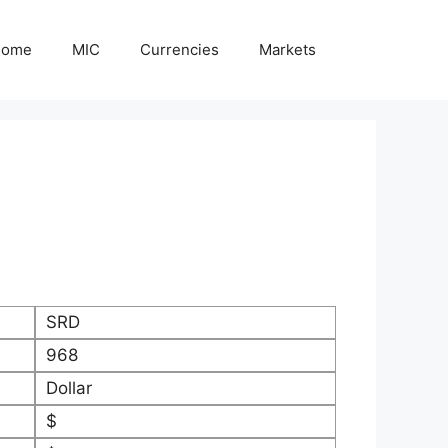
Home
MIC
Currencies
Markets
SRD
968
Dollar
$